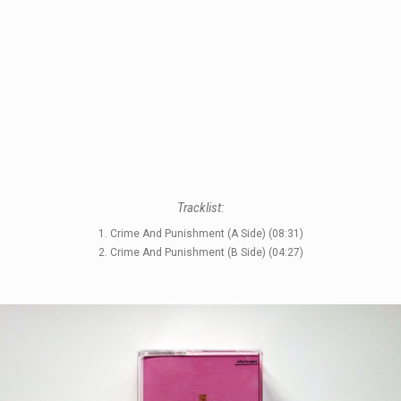
STYLES
Tracklist:
LABELS
1. Crime And Punishment (A Side) (08:31)
2. Crime And Punishment (B Side) (04:27)