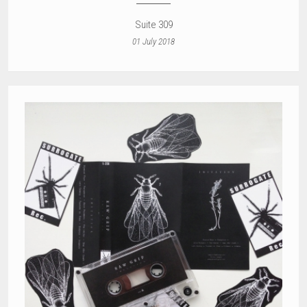
Suite 309
01 July 2018