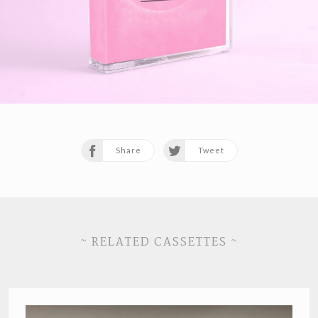
Share
Tweet
~ RELATED CASSETTES ~