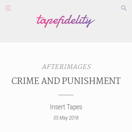
AFTERIMAGES
CRIME AND PUNISHMENT
Insert Tapes
05 May 2018