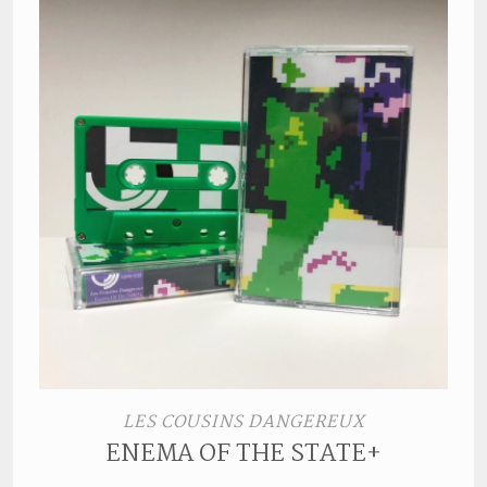
LES COUSINS DANGEREUX
ENEMA OF THE STATE+