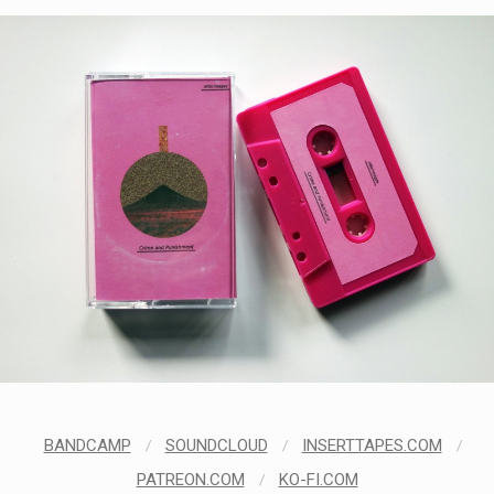
BANDCAMP
/
SOUNDCLOUD
/
INSERTTAPES.COM
/
PATREON.COM
/
KO-FI.COM