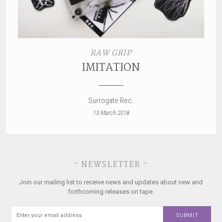
RAW GRIP
IMITATION
Surrogate Rec.
13 March 2018
~ NEWSLETTER ~
Join our mailing list to receive news and updates about new and
forthcoming releases on tape.