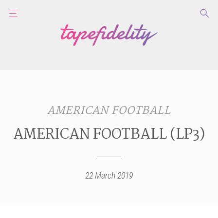
AMERICAN FOOTBALL
AMERICAN FOOTBALL (LP3)
22 March 2019