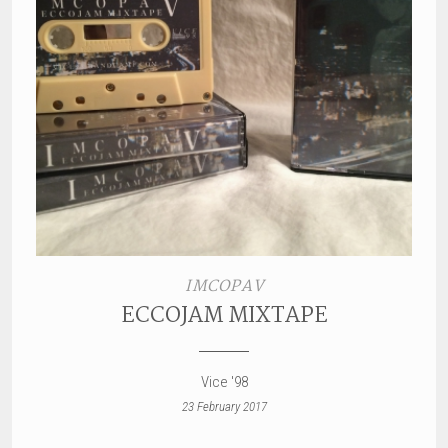
IMCOPAV
ECCOJAM MIXTAPE
Vice '98
23 February 2017