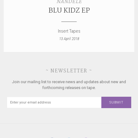
NANDELE
BLU KIDZ EP
Insert Tapes
13 April 2018
~ NEWSLETTER ~
Join our mailing list to receive news and updates about new and
forthcoming releases on tape.