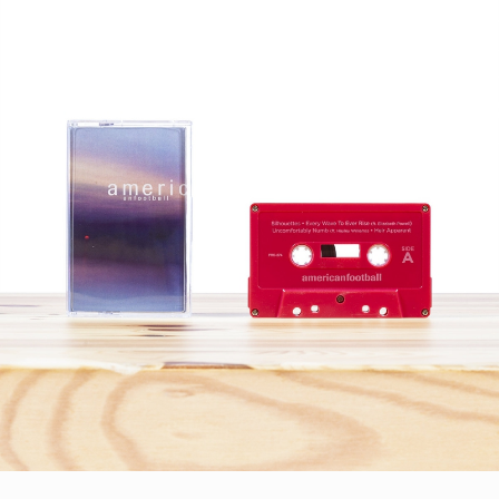
STYLES
LABELS