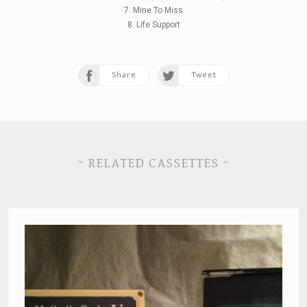
7. Mine To Miss
8. Life Support
Share
Tweet
~ RELATED CASSETTES ~