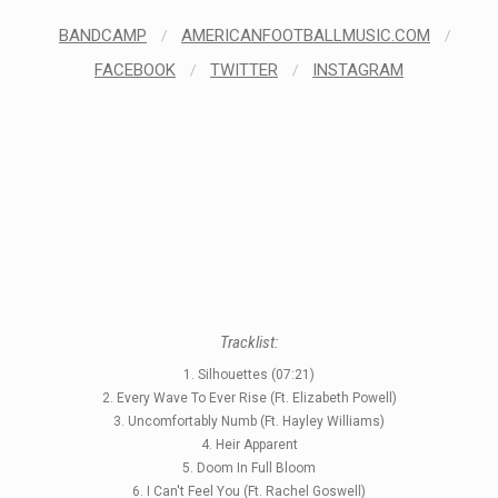
BANDCAMP
/
AMERICANFOOTBALLMUSIC.COM
/
FACEBOOK
/
TWITTER
/
INSTAGRAM
Tracklist:
1. Silhouettes (07:21)
2. Every Wave To Ever Rise (Ft. Elizabeth Powell)
3. Uncomfortably Numb (Ft. Hayley Williams)
4. Heir Apparent
5. Doom In Full Bloom
6. I Can't Feel You (Ft. Rachel Goswell)