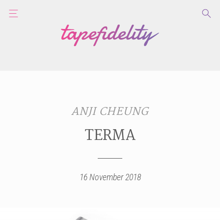
ANJI CHEUNG
TERMA
16 November 2018