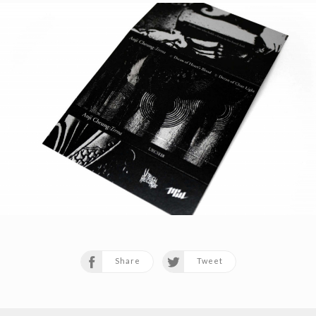
Share
Tweet