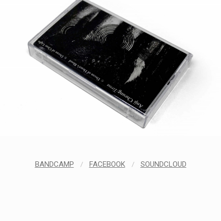
BANDCAMP
/
FACEBOOK
/
SOUNDCLOUD