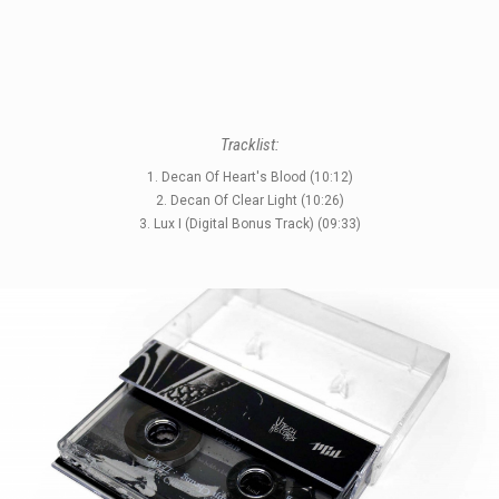
STYLES
Tracklist:
LABELS
1. Decan Of Heart's Blood (10:12)
2. Decan Of Clear Light (10:26)
3. Lux I (Digital Bonus Track) (09:33)