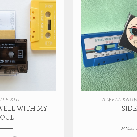
TLE KID
A WELL KNOW
WELL WITH MY
SIDE
SOUL
24 March 