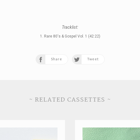
Tracklist:
1. Rare 80's & Gospel Vol. 1 (42:22)
Share
Tweet
~ RELATED CASSETTES ~