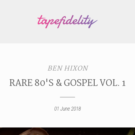
BEN HIXON
RARE 80'S & GOSPEL VOL. 1
01 June 2018