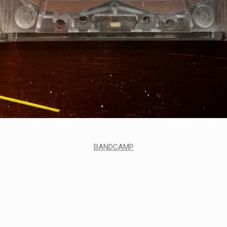
BANDCAMP