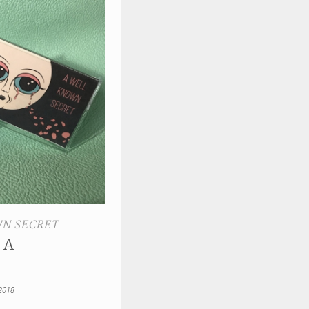
N SECRET
 A
2018