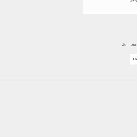
24 A
Join our