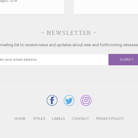
ugust 2018
~ NEWSLETTER ~
 mailing list to receive news and updates about new and forthcoming releases
HOME
STYLES
LABELS
CONTACT
PRIVACY POLICY