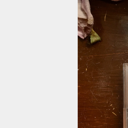
STYLES
LABELS