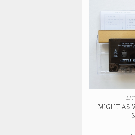
LIT
MIGHT AS 