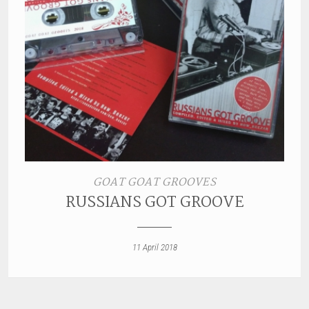
GOAT GOAT GROOVES
RUSSIANS GOT GROOVE
11 April 2018