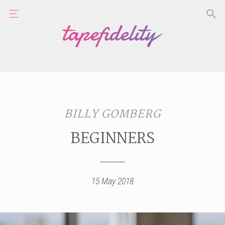
BILLY GOMBERG
BEGINNERS
15 May 2018