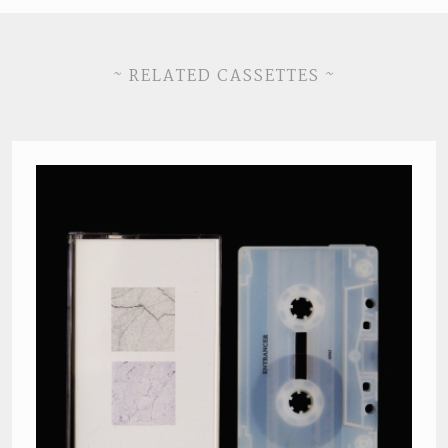
~ RELATED CASSETTES ~