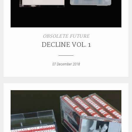
OBSOLETE FUTURE
DECLINE VOL. 1
07 December 2018