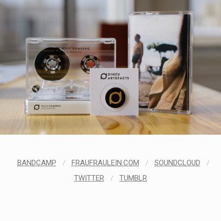
BANDCAMP
/
FRAUFRAULEIN.COM
/
SOUNDCLOUD
/
TWITTER
/
TUMBLR