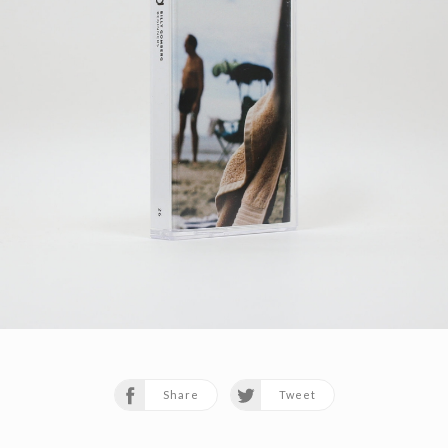
Share
Tweet