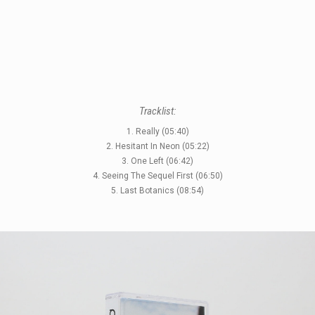
STYLES
LABELS
Tracklist:
1. Really (05:40)
2. Hesitant In Neon (05:22)
3. One Left (06:42)
4. Seeing The Sequel First (06:50)
5. Last Botanics (08:54)