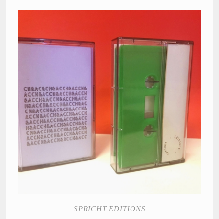
SPRICHT EDITIONS