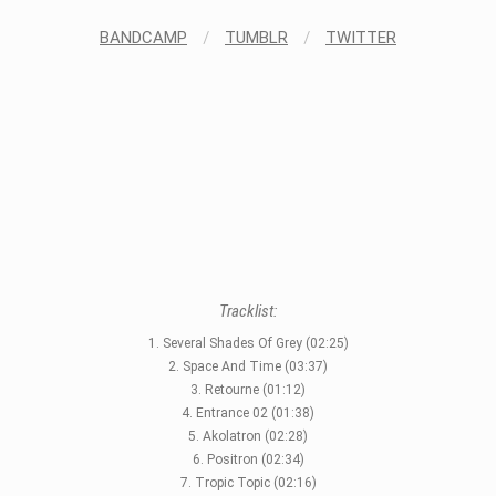
LABELS
BANDCAMP
TUMBLR
TWITTER
/
/
Tracklist:
1. Several Shades Of Grey (02:25)
2. Space And Time (03:37)
3. Retourne (01:12)
4. Entrance 02 (01:38)
5. Akolatron (02:28)
6. Positron (02:34)
7. Tropic Topic (02:16)