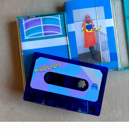
STYLES