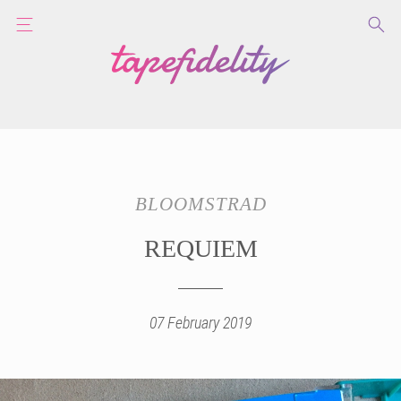
BLOOMSTRAD
REQUIEM
07 February 2019