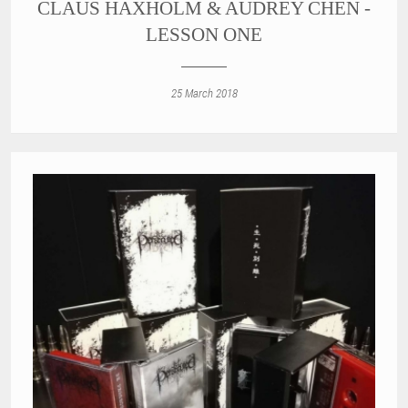
CLAUS HAXHOLM & AUDREY CHEN -
LESSON ONE
25 March 2018