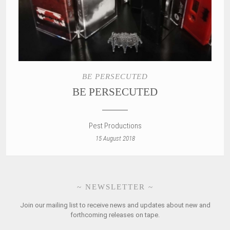
BE PERSECUTED
BE PERSECUTED
Pest Productions
15 August 2018
~ NEWSLETTER ~
Join our mailing list to receive news and updates about new and
forthcoming releases on tape.