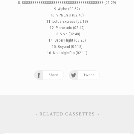
8. 888888888888888888888888888888888888888 (01:29)
9. Alpha (00:52)
10. Vira En U (02:45)
11. Lotus Express (02:19)
12. Planetario (02:49)
13. Void (02:48)
14. Saber Flight (03:25)
15. Beyond (04:12)
16. Nostalgic Era (02:11)
Share
Tweet
~ RELATED CASSETTES ~