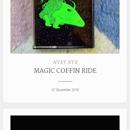
NYXY NYX
MAGIC COFFIN RIDE
07 December 2018