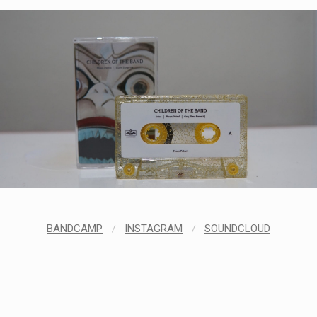
BANDCAMP
/
INSTAGRAM
/
SOUNDCLOUD