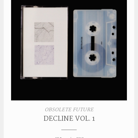
OBSOLETE FUTURE
DECLINE VOL. 1