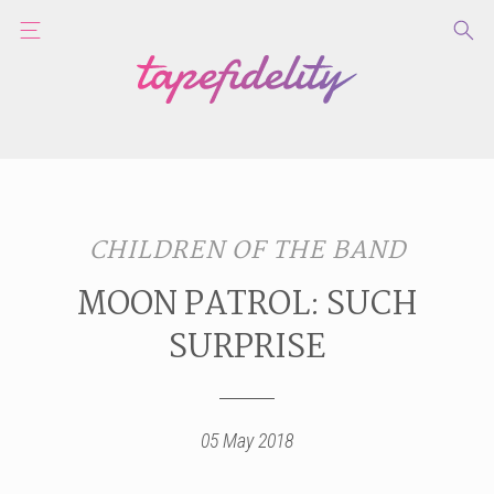
CHILDREN OF THE BAND
MOON PATROL: SUCH
SURPRISE
05 May 2018