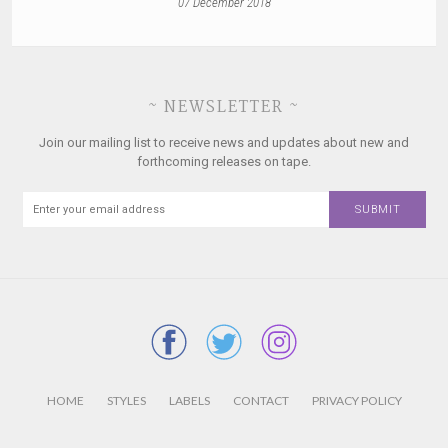
07 December 2018
~ NEWSLETTER ~
Join our mailing list to receive news and updates about new and
forthcoming releases on tape.
HOME
STYLES
LABELS
CONTACT
PRIVACY POLICY