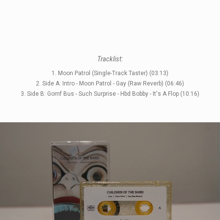
Tracklist:
STYLES
1. Moon Patrol (Single-Track Taster) (03:13)
2. Side A: Intro - Moon Patrol - Gay (Raw Reverb) (06:46)
LABELS
3. Side B: Gomf Bus - Such Surprise - Hbd Bobby - It's A Flop (10:16)