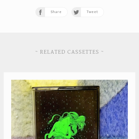
Share
Tweet
~ RELATED CASSETTES ~