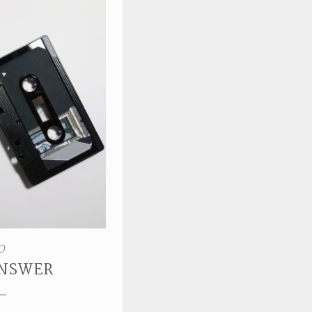
O
ANSWER