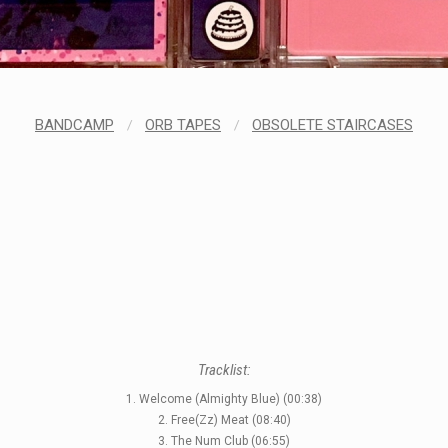
BANDCAMP
/
ORB TAPES
/
OBSOLETE STAIRCASES
Tracklist:
1. Welcome (Almighty Blue) (00:38)
2. Free(Zz) Meat (08:40)
3. The Num Club (06:55)