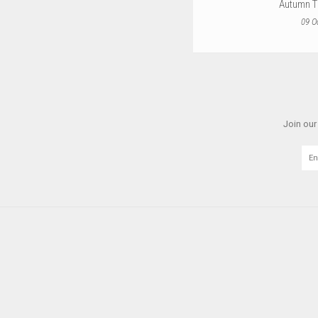
Autumn T
09 O
Join our