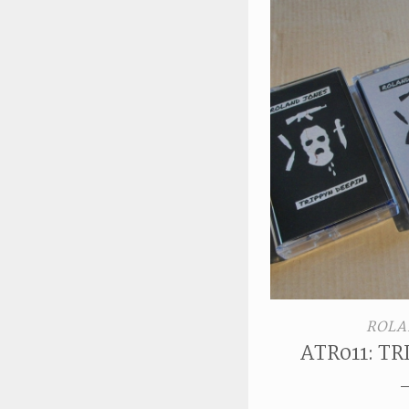
ROLA
ATR011: T