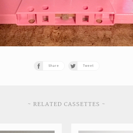
Share
Tweet
~ RELATED CASSETTES ~