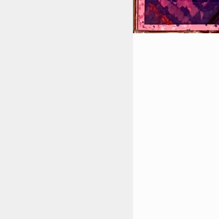
STYLES
LABELS