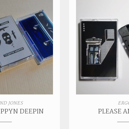
ND JONES
ERG
RIPPYN DEEPIN
PLEASE 