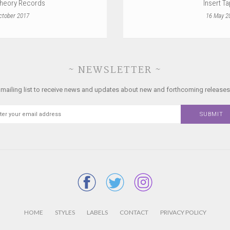
heory Records
Insert T
ctober 2017
16 May 2
~ NEWSLETTER ~
 mailing list to receive news and updates about new and forthcoming releases
HOME
STYLES
LABELS
CONTACT
PRIVACY POLICY