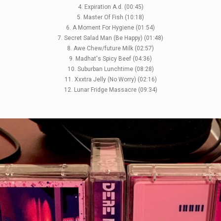
4. Expiration A.d. (00:45)
5. Master Of Fish (10:18)
6. A Moment For Hygiene (01:54)
7. Secret Salad Man (Be Happy) (01:48)
8. Awe Chew/future Milk (02:57)
9. Madhat's Spicy Beef (04:36)
10. Suburban Lunchtime (08:28)
11. Xxxtra Jelly (No Worry) (02:16)
12. Lunar Fridge Massacre (09:34)