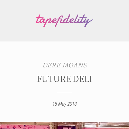
DERE MOANS
FUTURE DELI
18 May 2018