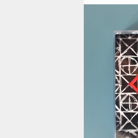
STYLES
LABELS