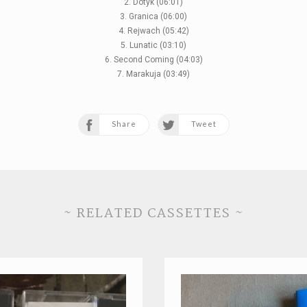
2. Dotyk (06:01)
3. Granica (06:00)
4. Rejwach (05:42)
5. Lunatic (03:10)
6. Second Coming (04:03)
7. Marakuja (03:49)
Share
Tweet
~ RELATED CASSETTES ~