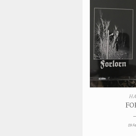
HA
FO
09 F