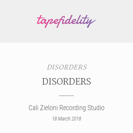
DISORDERS
DISORDERS
Cali Zieloni Recording Studio
18 March 2018