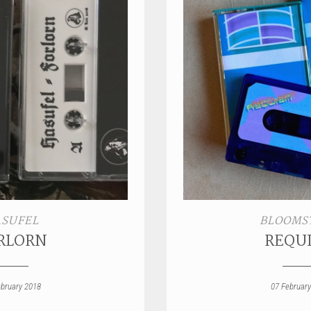
SUFEL
BLOOMS
RLORN
REQU
ebruary 2018
07 February