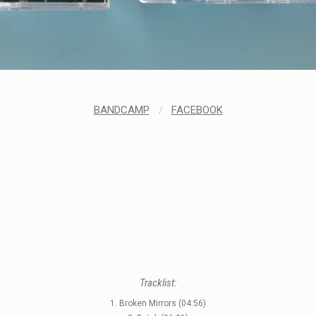
BANDCAMP
/
FACEBOOK
Tracklist:
1. Broken Mirrors (04:56)