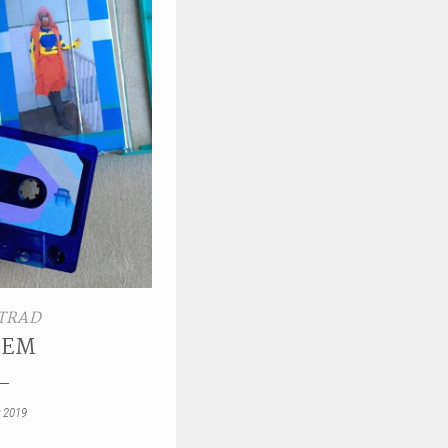
TRAD
IEM
 2019