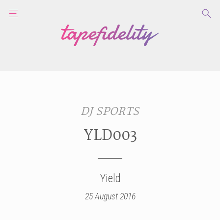
DJ SPORTS
YLD003
Yield
25 August 2016