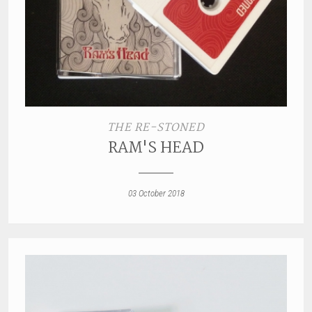
THE RE-STONED
RAM'S HEAD
03 October 2018