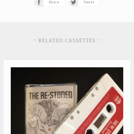
Share
Tweet
~ RELATED CASSETTES ~