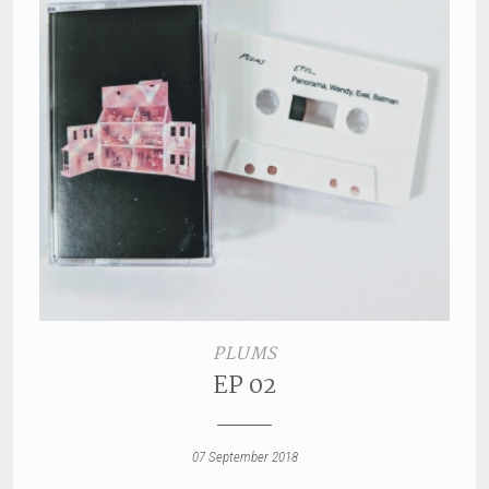
PLUMS
EP 02
07 September 2018