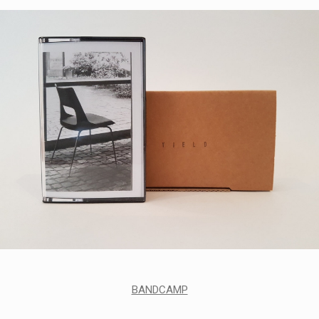
BANDCAMP