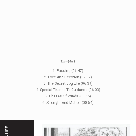
STYLES
LABELS
Tracklist:
1. Passing (06:47)
2. Love And Devotion (07:02)
3. The Secret Jog Life (06:39)
4. Special Thanks To Guidance (06:03)
5. Phases Of Winds (06:06)
6. Strength And Motion (08:54)