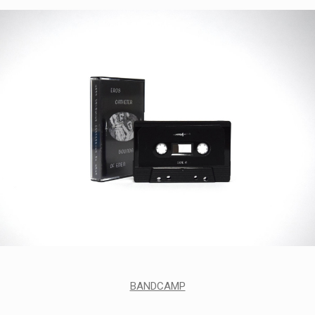
BANDCAMP