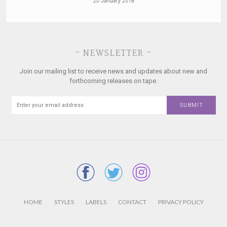
20 January 2018
~ NEWSLETTER ~
Join our mailing list to receive news and updates about new and
forthcoming releases on tape.
HOME
STYLES
LABELS
CONTACT
PRIVACY POLICY