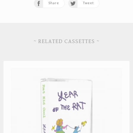
Share
Tweet
~ RELATED CASSETTES ~