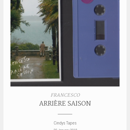
FRANCESCO
ARRIÈRE SAISON
Cindys Tapes