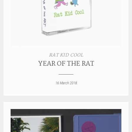
RAT KID COOL
YEAR OF THE RAT
16 March 2018