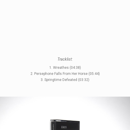
Tracklist:
1. Wreathes (04:38)
STYLES
2. Persephone Falls From Her Horse (05:44)
3. Springtime Defeated (03:32)
LABELS