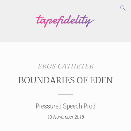
EROS CATHETER
BOUNDARIES OF EDEN
Pressured Speech Prod
13 November 2018