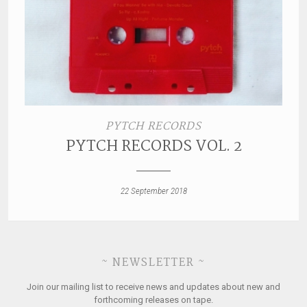
PYTCH RECORDS
PYTCH RECORDS VOL. 2
22 September 2018
~ NEWSLETTER ~
Join our mailing list to receive news and updates about new and
forthcoming releases on tape.