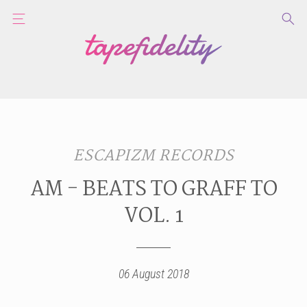
ESCAPIZM RECORDS
AM - BEATS TO GRAFF TO
VOL. 1
06 August 2018