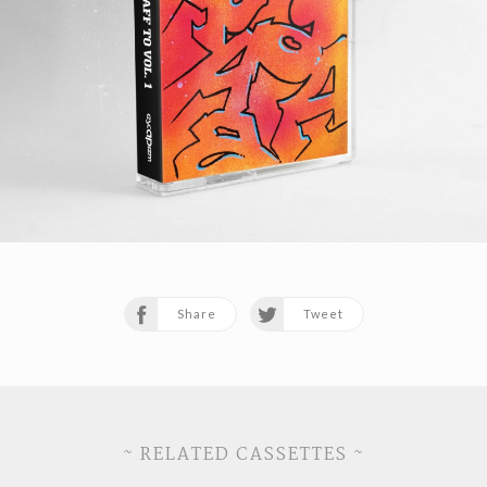
Share
Tweet
~ RELATED CASSETTES ~