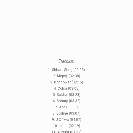
STYLES
LABELS
Tracklist:
1. Shharp Sting (00:05)
2. Mopoji (02:38)
3. Bongowar (02:15)
4. Cobra (03:05)
5. Soldier (03:23)
6. Shharp (03:32)
7. Abo (03:33)
8. Bodine (03:07)
9. J C-Two (04:07)
10. Infinit (02:19)
11. August (01:52)