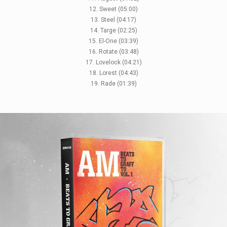
12. Sweet (05:00)
13. Steel (04:17)
14. Targe (02:25)
15. El-One (03:39)
16. Rotate (03:48)
17. Lovelock (04:21)
18. Lorest (04:43)
19. Rade (01:39)