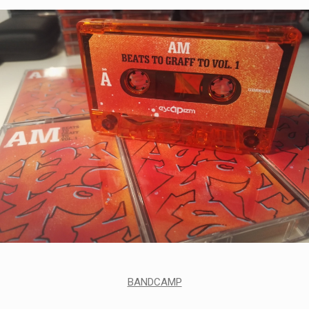
BANDCAMP