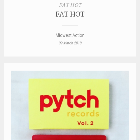
FAT HOT
FAT HOT
Midwest Action
09 March 2018