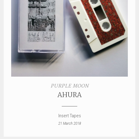
PURPLE MOON
AHURA
Insert Tapes
21 March 2018