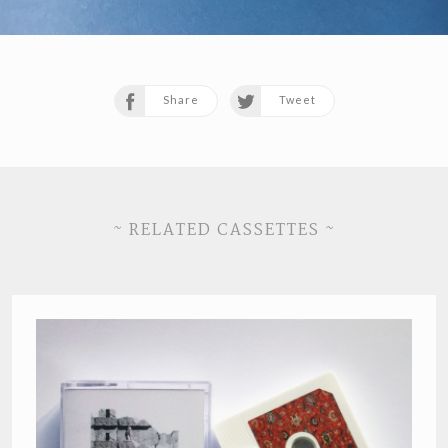
Share
Tweet
~ RELATED CASSETTES ~