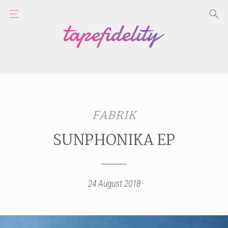
FABRIK
SUNPHONIKA EP
24 August 2018