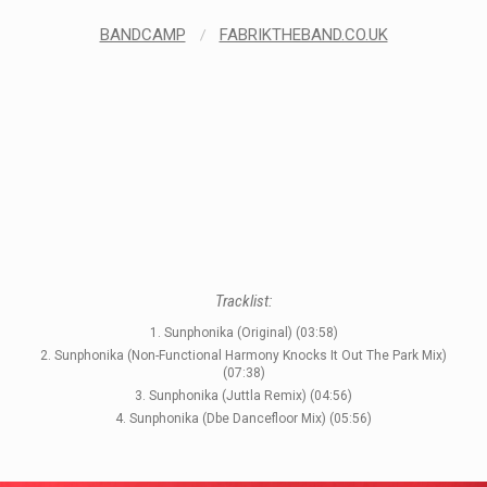
BANDCAMP
/
FABRIKTHEBAND.CO.UK
STYLES
Tracklist:
1. Sunphonika (Original) (03:58)
LABELS
2. Sunphonika (Non-Functional Harmony Knocks It Out The Park Mix)
(07:38)
3. Sunphonika (Juttla Remix) (04:56)
4. Sunphonika (Dbe Dancefloor Mix) (05:56)