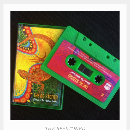
THE RE-STONED