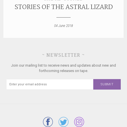
STORIES OF THE ASTRAL LIZARD
04 June 2018
~ NEWSLETTER ~
Join our mailing list to receive news and updates about new and
forthcoming releases on tape.