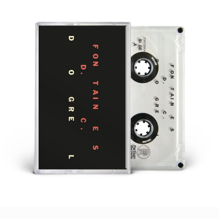
STYLES
LABELS