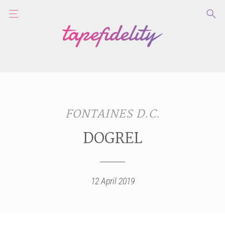
FONTAINES D.C.
DOGREL
12 April 2019