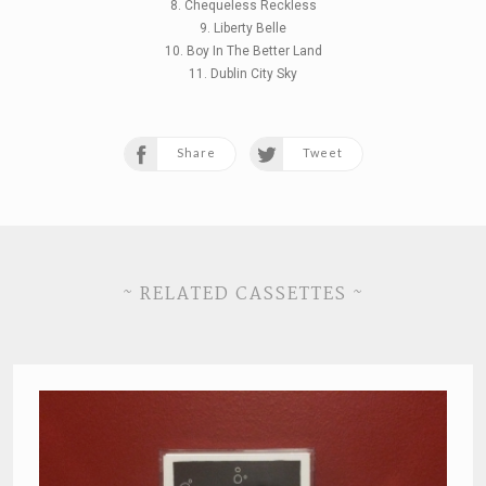
8. Chequeless Reckless
9. Liberty Belle
10. Boy In The Better Land
11. Dublin City Sky
Share
Tweet
~ RELATED CASSETTES ~