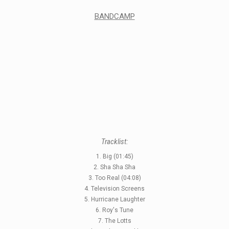
BANDCAMP
Tracklist:
1. Big (01:45)
2. Sha Sha Sha
3. Too Real (04:08)
4. Television Screens
5. Hurricane Laughter
6. Roy's Tune
7. The Lotts