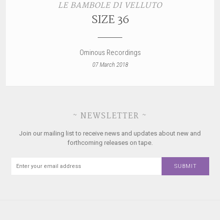
LE BAMBOLE DI VELLUTO
SIZE 36
Ominous Recordings
07 March 2018
~ NEWSLETTER ~
Join our mailing list to receive news and updates about new and
forthcoming releases on tape.