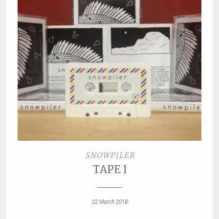
SNOWPILER
TAPE I
02 March 2018