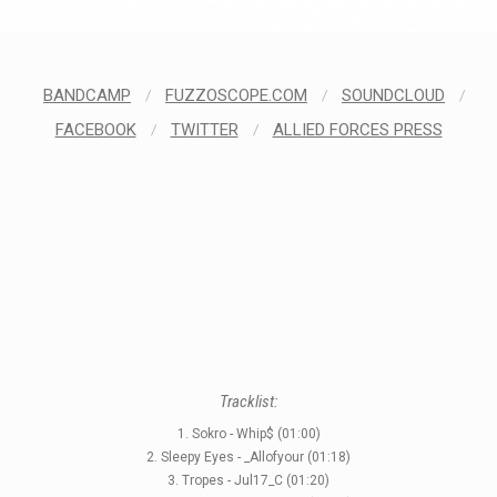
BANDCAMP
/
FUZZOSCOPE.COM
/
SOUNDCLOUD
/
FACEBOOK
/
TWITTER
/
ALLIED FORCES PRESS
Tracklist:
1. Sokro - Whip$ (01:00)
2. Sleepy Eyes - _Allofyour (01:18)
3. Tropes - Jul17_C (01:20)
STYLES