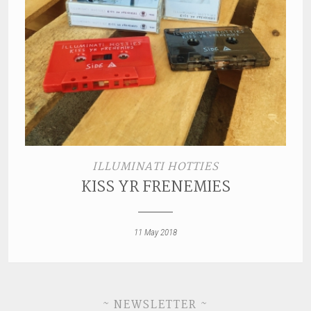
ILLUMINATI HOTTIES
KISS YR FRENEMIES
11 May 2018
~ NEWSLETTER ~