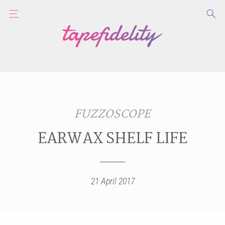
FUZZOSCOPE
EARWAX SHELF LIFE
21 April 2017