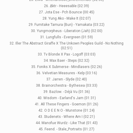
26. Δktr - Heeesable (02:39)
27. Jota Ese - Pch Bounce (00:45)
28. Yung Ako - Make It (02:07)
29. Fumitake Tamura (Bun) - Yamakata (03:22)
30. Yungmorpheus - Liberation (Jah) (02:00)
31. Lungfulls - Evergreen (01:59)
32. Iller The Abstract Giraffe X The Unkown Peoples Guild - No Nothing
(02:51)
33. Tv Blonde X Pax - Logoff (03:03)
34. Max Baer - Steps (02:32)
35. Foniks X Submerse - Mindlasers (02:26)
36. Velvetian Measures - Kelp (03:16)
37. Jarren - Slyde (02:40)
38. Brainorchestra - Bythesea (03:33)
39. Bazlow. - Déjà Vu (01:36)
40. Wisdom - Earland's Jam (01:31)
41. All These Fingers - Goemon (01:26)
42. O D E E N O - Munstone (01:24)
43. Studenets - Where Am I (02:21)
44. Manofue Wurdz - Like That (01:43)
45. Feend. - Stale_Portraits (01:27)