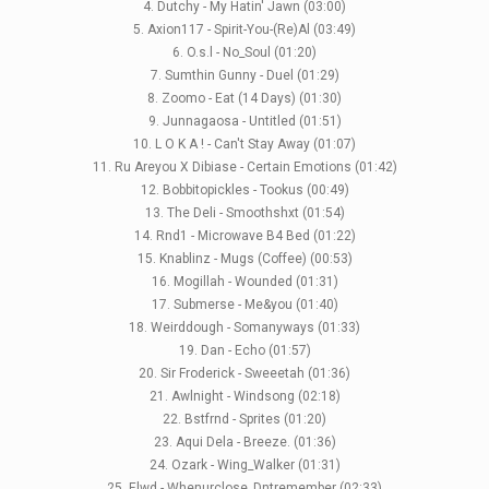
4. Dutchy - My Hatin' Jawn (03:00)
5. Axion117 - Spirit-You-(Re)Al (03:49)
LABELS
6. O.s.l - No_Soul (01:20)
7. Sumthin Gunny - Duel (01:29)
8. Zoomo - Eat (14 Days) (01:30)
9. Junnagaosa - Untitled (01:51)
10. L O K A ! - Can't Stay Away (01:07)
11. Ru Areyou X Dibiase - Certain Emotions (01:42)
12. Bobbitopickles - Tookus (00:49)
13. The Deli - Smoothshxt (01:54)
14. Rnd1 - Microwave B4 Bed (01:22)
15. Knablinz - Mugs (Coffee) (00:53)
16. Mogillah - Wounded (01:31)
17. Submerse - Me&you (01:40)
18. Weirddough - Somanyways (01:33)
19. Dan - Echo (01:57)
20. Sir Froderick - Sweeetah (01:36)
21. Awlnight - Windsong (02:18)
22. Bstfrnd - Sprites (01:20)
23. Aqui Dela - Breeze. (01:36)
24. Ozark - Wing_Walker (01:31)
25. Elwd - Whenurclose_Dntremember (02:33)