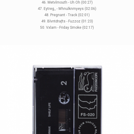
46. Metvlmouth - Uh Oh (00:27)
47. Eytreg_ - Whnulknmyeys (02:06)
48. Pregnant - Track (02:01)
49. Blvntđraƒts - Fuzzoz (01:23)
50. Vxlam - Friday Smoke (02:17)