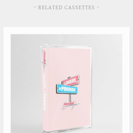
~ RELATED CASSETTES ~