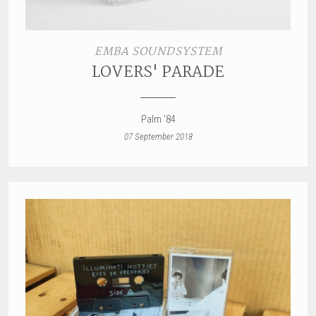
EMBA SOUNDSYSTEM
LOVERS' PARADE
Palm '84
07 September 2018