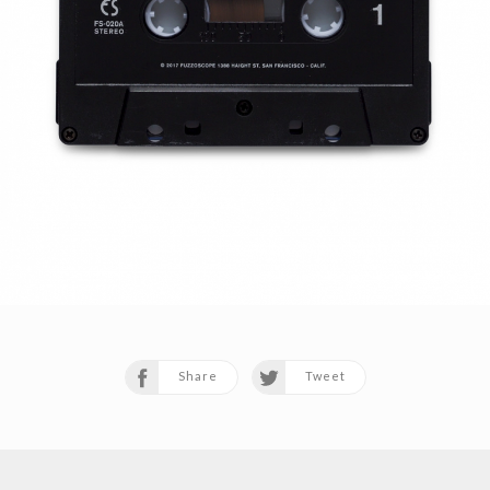
Share
Tweet