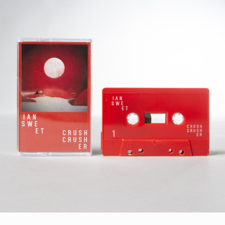
STYLES
LABELS