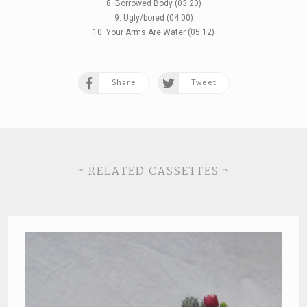
8. Borrowed Body (03:20)
9. Ugly/bored (04:00)
10. Your Arms Are Water (05:12)
Share
Tweet
~ RELATED CASSETTES ~