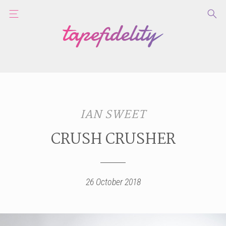
IAN SWEET
CRUSH CRUSHER
26 October 2018