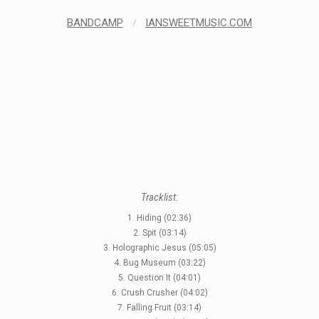
BANDCAMP
/
IANSWEETMUSIC.COM
Tracklist:
1. Hiding (02:36)
2. Spit (03:14)
3. Holographic Jesus (05:05)
4. Bug Museum (03:22)
5. Question It (04:01)
6. Crush Crusher (04:02)
7. Falling Fruit (03:14)