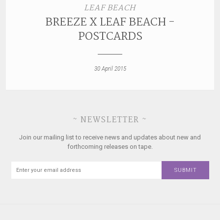
LEAF BEACH
BREEZE X LEAF BEACH -
POSTCARDS
30 April 2015
~ NEWSLETTER ~
Join our mailing list to receive news and updates about new and
forthcoming releases on tape.