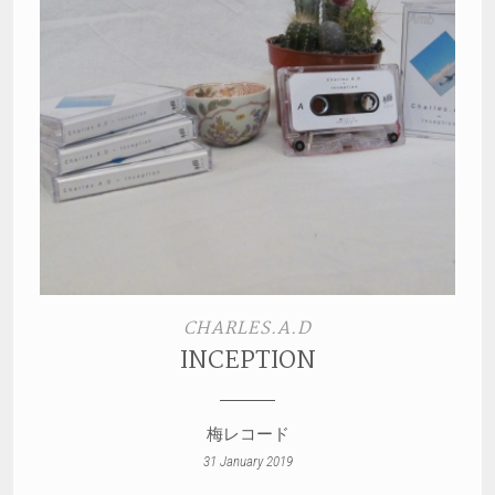
CHARLES.A.D
INCEPTION
梅レコード
31 January 2019