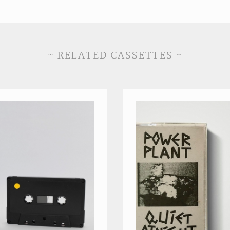
~ RELATED CASSETTES ~