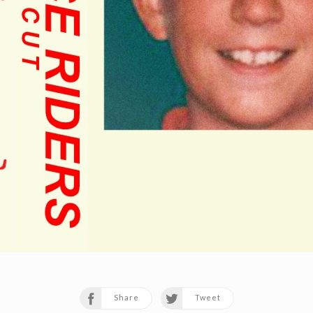
Share
Tweet