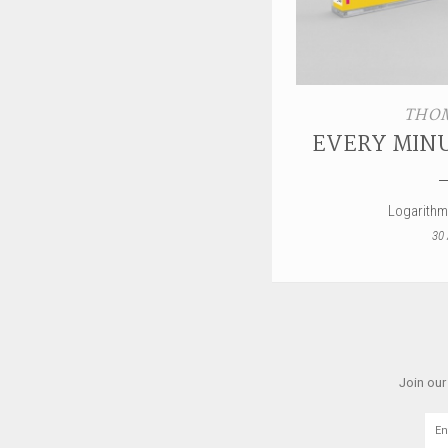
THOM
EVERY MINU
Logarithm
30 
Join our