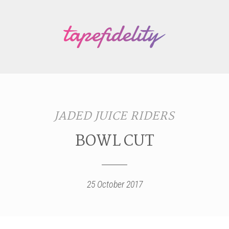
JADED JUICE RIDERS
BOWL CUT
25 October 2017