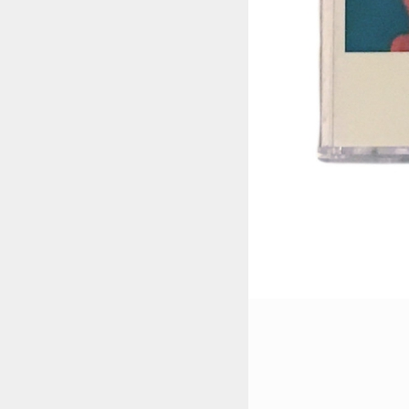
STYLES
LABELS