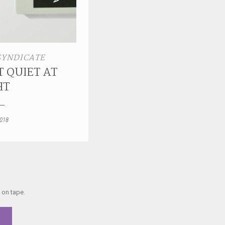
SYNDICATE
 QUIET AT
HT
2018
 on tape.