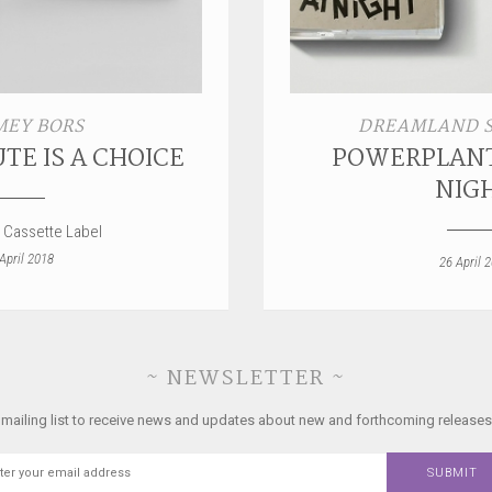
EY BORS
DREAMLAND 
TE IS A CHOICE
POWERPLANT
NIG
 Cassette Label
April 2018
26 April 
~ NEWSLETTER ~
 mailing list to receive news and updates about new and forthcoming releases