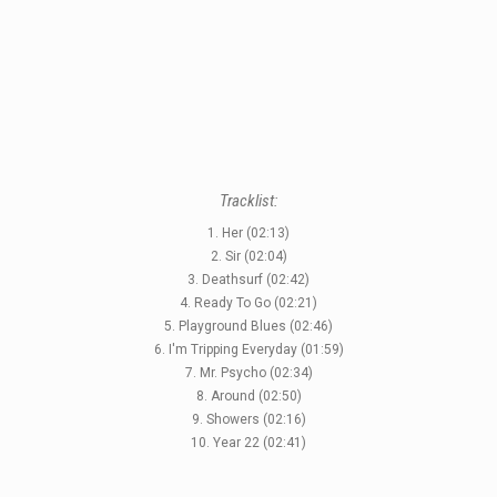
Tracklist:
1. Her (02:13)
2. Sir (02:04)
3. Deathsurf (02:42)
4. Ready To Go (02:21)
5. Playground Blues (02:46)
6. I'm Tripping Everyday (01:59)
7. Mr. Psycho (02:34)
8. Around (02:50)
9. Showers (02:16)
10. Year 22 (02:41)