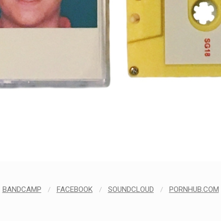
BANDCAMP
/
FACEBOOK
/
SOUNDCLOUD
/
PORNHUB.COM