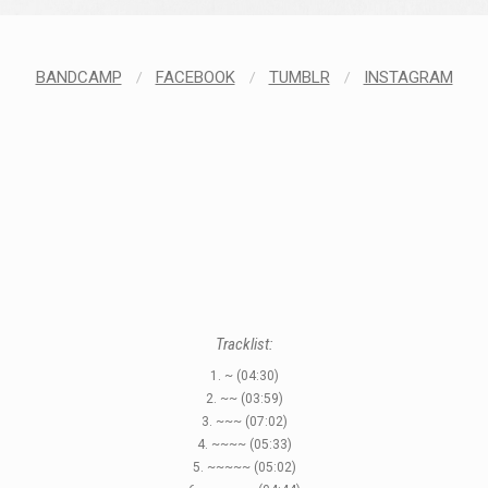
BANDCAMP
/
FACEBOOK
/
TUMBLR
/
INSTAGRAM
Tracklist:
1. ~ (04:30)
2. ~~ (03:59)
3. ~~~ (07:02)
4. ~~~~ (05:33)
5. ~~~~~ (05:02)