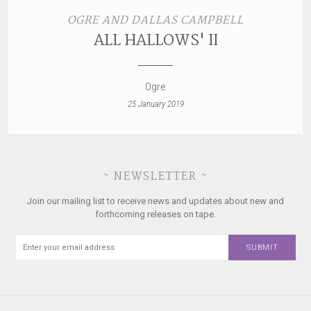
OGRE AND DALLAS CAMPBELL
ALL HALLOWS' II
Ogre
25 January 2019
~ NEWSLETTER ~
Join our mailing list to receive news and updates about new and
forthcoming releases on tape.