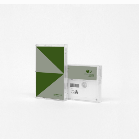
STYLES
LABELS