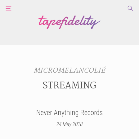
MICROMELANCOLIÉ
STREAMING
Never Anything Records
24 May 2018