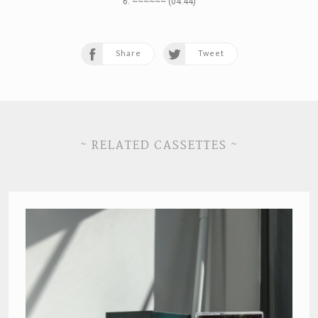
6. ~~~~~~ (04:44)
Share
Tweet
~ RELATED CASSETTES ~