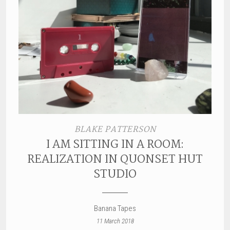
BLAKE PATTERSON
I AM SITTING IN A ROOM:
REALIZATION IN QUONSET HUT
STUDIO
Banana Tapes
11 March 2018