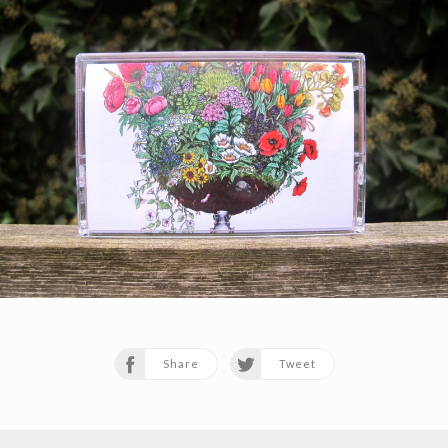
Share
Tweet