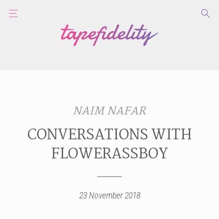
NAIM NAFAR
CONVERSATIONS WITH
FLOWERASSBOY
23 November 2018