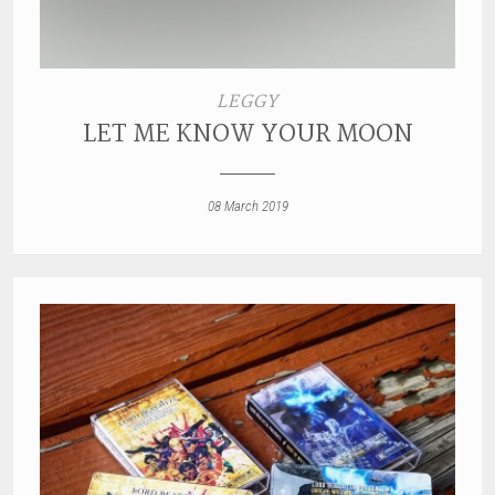
LEGGY
LET ME KNOW YOUR MOON
08 March 2019