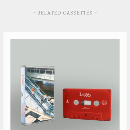
~ RELATED CASSETTES ~