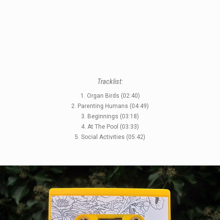
Tracklist:
1. Organ Birds (02:40)
2. Parenting Humans (04:49)
STYLES
3. Beginnings (03:18)
4. At The Pool (03:33)
LABELS
5. Social Activities (05:42)