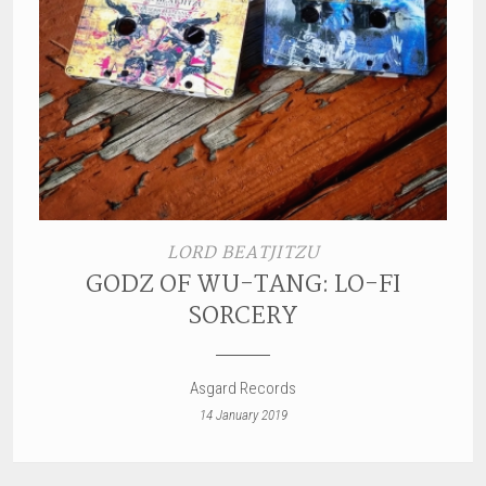
LORD BEATJITZU
GODZ OF WU-TANG: LO-FI
SORCERY
Asgard Records
14 January 2019