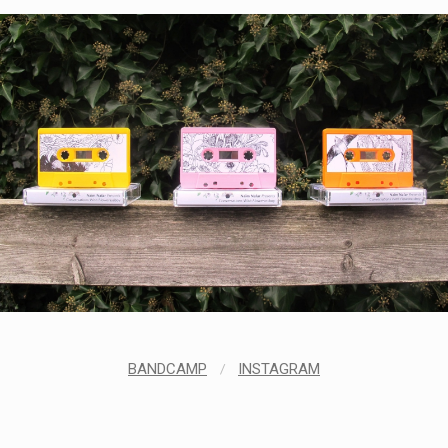
BANDCAMP
/
INSTAGRAM