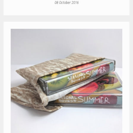
08 October 2016