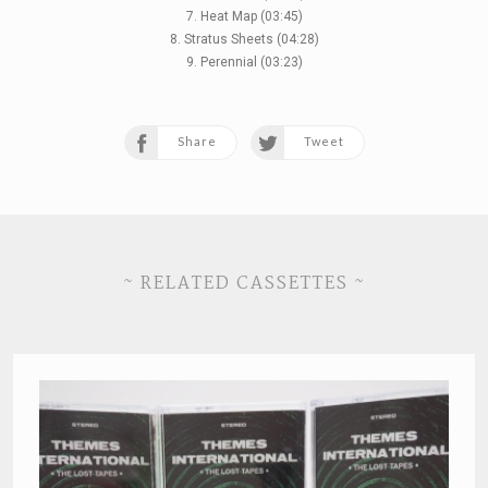
7. Heat Map (03:45)
8. Stratus Sheets (04:28)
9. Perennial (03:23)
Share
Tweet
~ RELATED CASSETTES ~