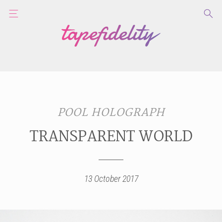
POOL HOLOGRAPH
TRANSPARENT WORLD
13 October 2017