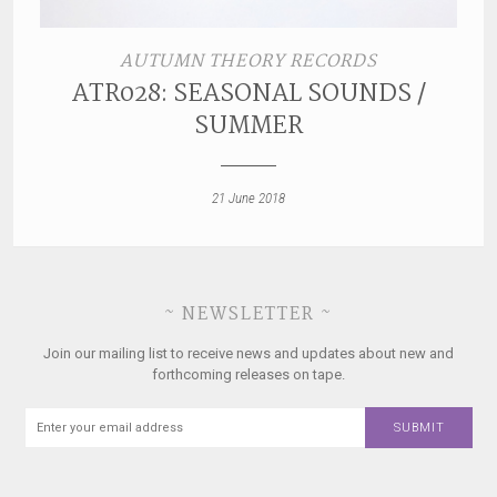
AUTUMN THEORY RECORDS
ATR028: SEASONAL SOUNDS /
SUMMER
21 June 2018
~ NEWSLETTER ~
Join our mailing list to receive news and updates about new and
forthcoming releases on tape.