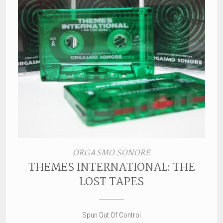
ORGASMO SONORE
THEMES INTERNATIONAL: THE
LOST TAPES
Spun Out Of Control