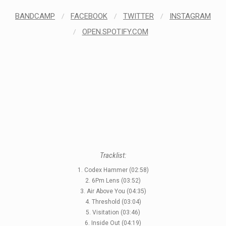
LABELS
BANDCAMP
/
FACEBOOK
/
TWITTER
/
INSTAGRAM
/
OPEN.SPOTIFY.COM
Tracklist:
1. Codex Hammer (02:58)
2. 6Pm Lens (03:52)
3. Air Above You (04:35)
4. Threshold (03:04)
5. Visitation (03:46)
6. Inside Out (04:19)