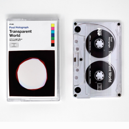
STYLES