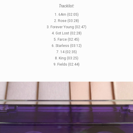
Tracklist:
1. 6Am (02:05)
2. Rose (03:28)
3. Forever Young (02:47)
4. Got Lost (02:28)
5. Farce (02:45)
6. Starless (03:12)
7. 14 (02:35)
8. King (03:25)
9. Fields (02:44)