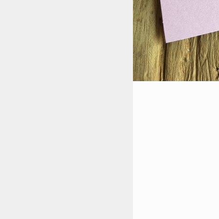
STYLES
LABELS