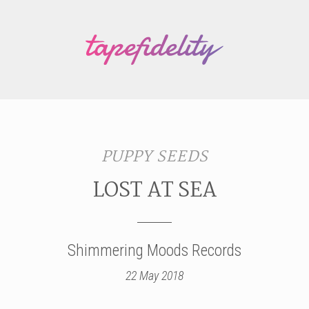
PUPPY SEEDS
LOST AT SEA
Shimmering Moods Records
22 May 2018