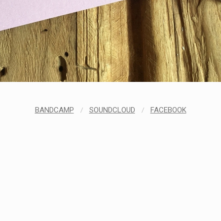
BANDCAMP
/
SOUNDCLOUD
/
FACEBOOK