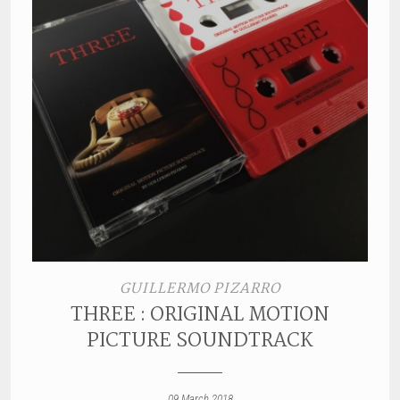
GUILLERMO PIZARRO
THREE : ORIGINAL MOTION
PICTURE SOUNDTRACK
09 March 2018