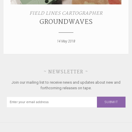
FIELD LINES CARTOGRAPHER
GROUNDWAVES
14 May 2018
~ NEWSLETTER ~
Join our mailing list to receive news and updates about new and
forthcoming releases on tape.