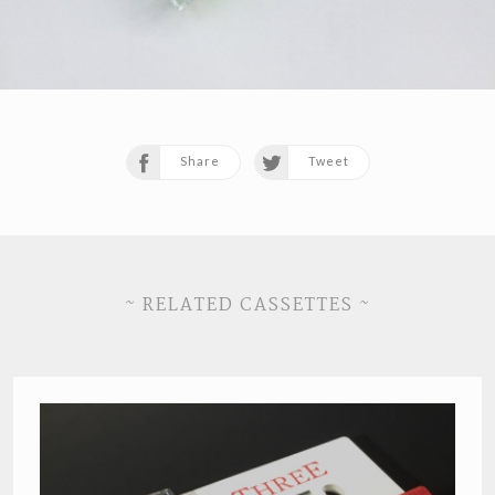
Share
Tweet
~ RELATED CASSETTES ~