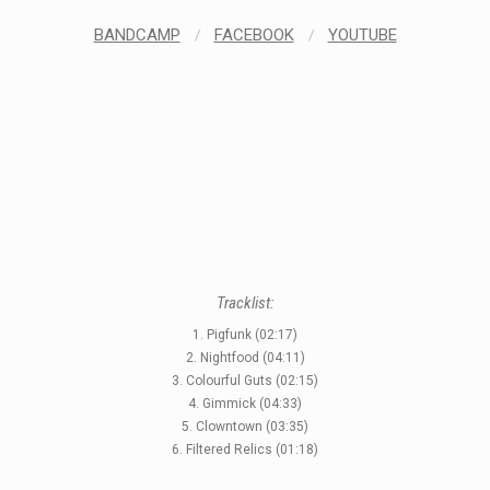
BANDCAMP
/
FACEBOOK
/
YOUTUBE
Tracklist:
1. Pigfunk (02:17)
2. Nightfood (04:11)
3. Colourful Guts (02:15)
4. Gimmick (04:33)
STYLES
5. Clowntown (03:35)
6. Filtered Relics (01:18)
LABELS