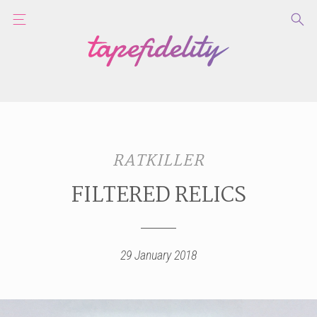
RATKILLER
FILTERED RELICS
29 January 2018