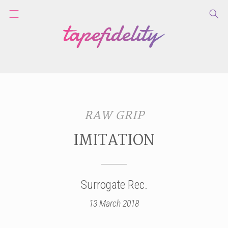
RAW GRIP
IMITATION
Surrogate Rec.
13 March 2018