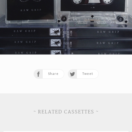
Share
Tweet
~ RELATED CASSETTES ~