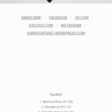
BANDCAMP
/
FACEBOOK
/
VK.COM
/
STYLES
DISCOGS.COM
/
INSTAGRAM
/
LABELS
SURROGATEREC.WORDPRESS.COM
Tracklist:
1. Mystical River (01:30)
2. Panopticon (01:12)