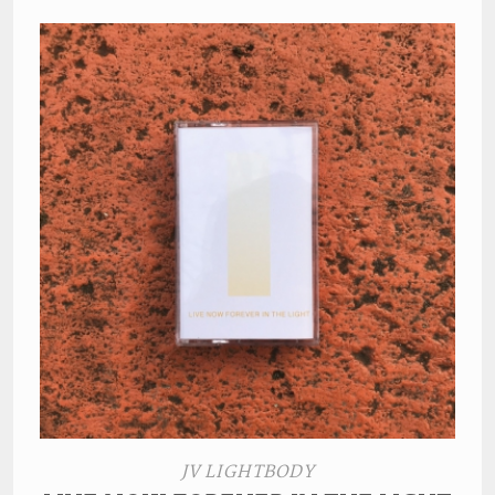
JV LIGHTBODY