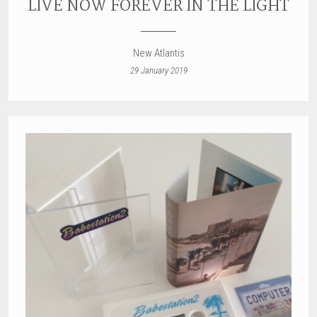
LIVE NOW FOREVER IN THE LIGHT
New Atlantis
29 January 2019