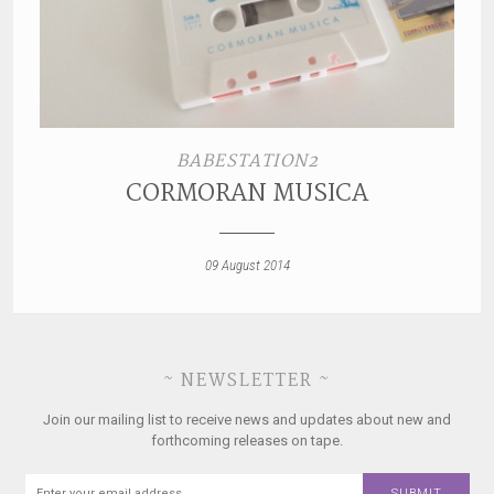
BABESTATION2
CORMORAN MUSICA
09 August 2014
~ NEWSLETTER ~
Join our mailing list to receive news and updates about new and
forthcoming releases on tape.