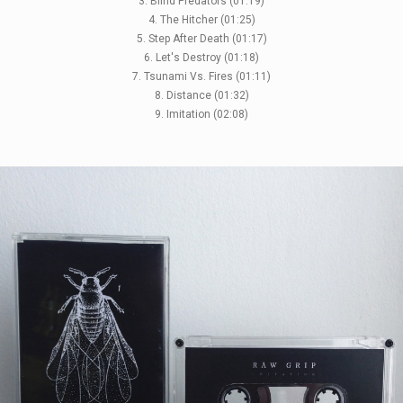
3. Blind Predators (01:19)
4. The Hitcher (01:25)
5. Step After Death (01:17)
6. Let's Destroy (01:18)
7. Tsunami Vs. Fires (01:11)
8. Distance (01:32)
9. Imitation (02:08)