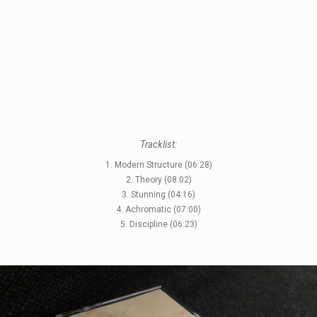
STYLES
Tracklist:
LABELS
1. Modern Structure (06:28)
2. Theory (08:02)
3. Stunning (04:16)
4. Achromatic (07:00)
5. Discipline (06:23)