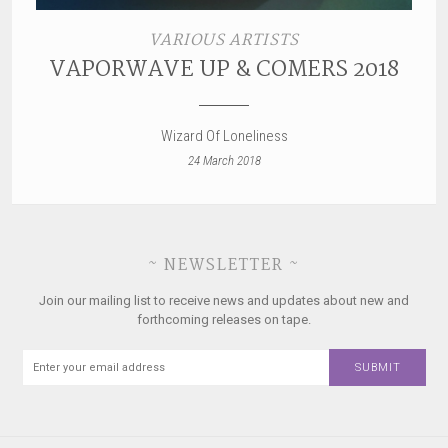
VARIOUS ARTISTS
VAPORWAVE UP & COMERS 2018
Wizard Of Loneliness
24 March 2018
~ NEWSLETTER ~
Join our mailing list to receive news and updates about new and
forthcoming releases on tape.