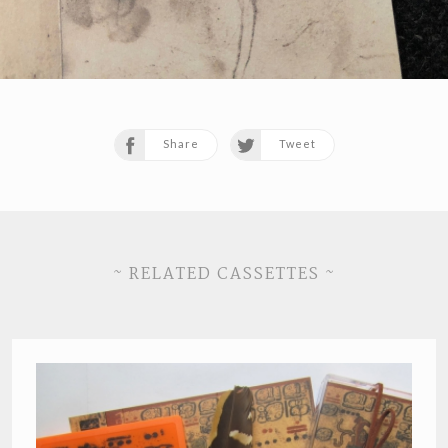
Share
Tweet
~ RELATED CASSETTES ~