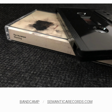
BANDCAMP
/
SEMANTICARECORDS.COM