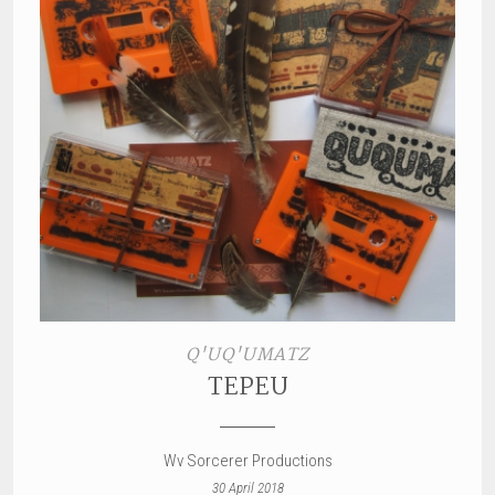
Q'UQ'UMATZ
TEPEU
Wv Sorcerer Productions
30 April 2018