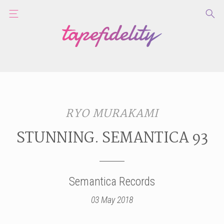
RYO MURAKAMI
STUNNING. SEMANTICA 93
Semantica Records
03 May 2018