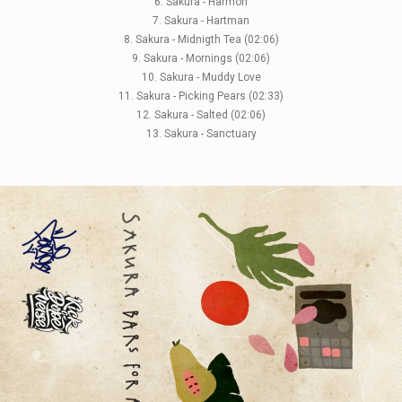
6. Sakura - Harmon
7. Sakura - Hartman
8. Sakura - Midnigth Tea (02:06)
9. Sakura - Mornings (02:06)
10. Sakura - Muddy Love
11. Sakura - Picking Pears (02:33)
12. Sakura - Salted (02:06)
13. Sakura - Sanctuary