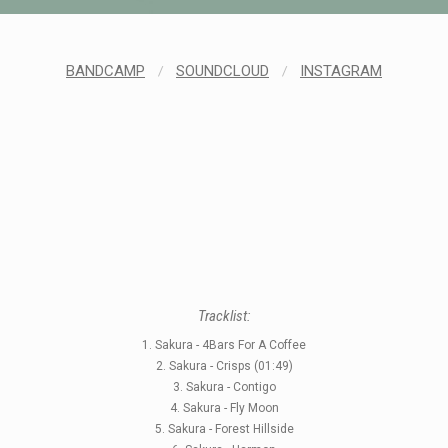
BANDCAMP
/
SOUNDCLOUD
/
INSTAGRAM
STYLES
LABELS
Tracklist:
1. Sakura - 4Bars For A Coffee
2. Sakura - Crisps (01:49)
3. Sakura - Contigo
4. Sakura - Fly Moon
5. Sakura - Forest Hillside