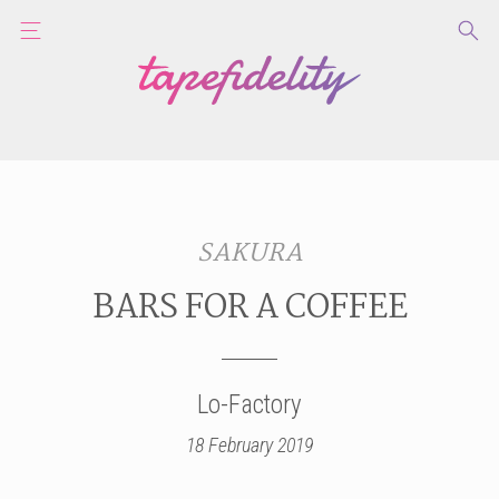
SAKURA
BARS FOR A COFFEE
Lo-Factory
18 February 2019