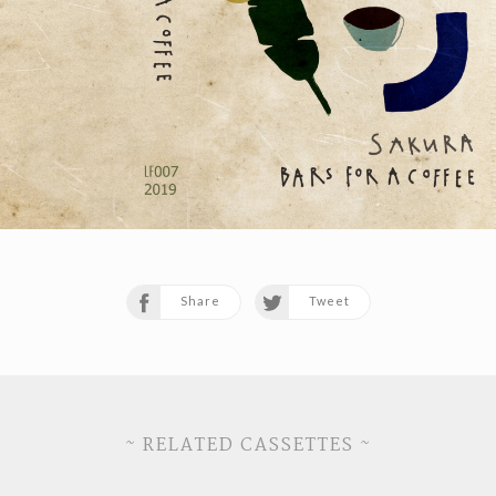
Share
Tweet
~ RELATED CASSETTES ~