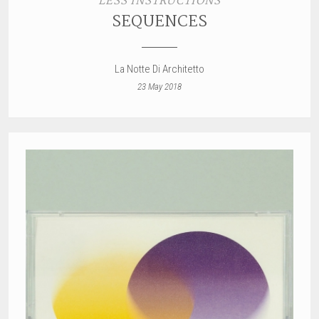
LESS INSTRUCTIONS
SEQUENCES
La Notte Di Architetto
23 May 2018