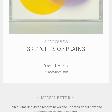
SCHWEBEN
SKETCHES OF PLAINS
Otomatik Muziek
18 December 2018
~ NEWSLETTER ~
Join our mailing list to receive news and updates about new and
forthcoming releases on tape.