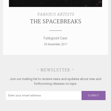
VARIOUS ARTISTS
THE SPACEBREAKS
Funkypseli Cave
05 November 2017
~ NEWSLETTER ~
Join our mailing list to receive news and updates about new and
forthcoming releases on tape.