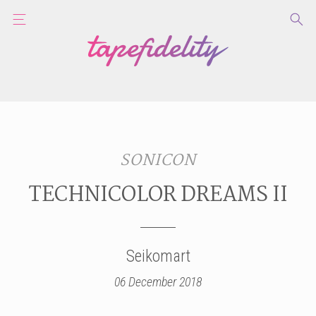
SONICON
TECHNICOLOR DREAMS II
Seikomart
06 December 2018