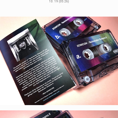
10. 19 (05:26)