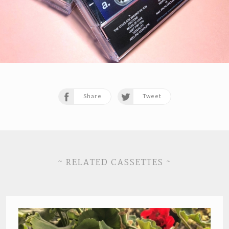
Share
Tweet
~ RELATED CASSETTES ~