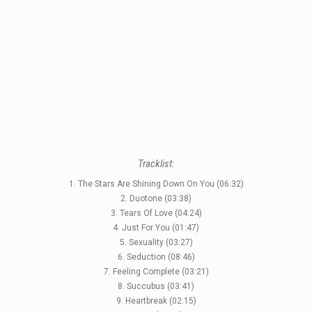
Tracklist:
1. The Stars Are Shining Down On You (06:32)
2. Duotone (03:38)
STYLES
3. Tears Of Love (04:24)
4. Just For You (01:47)
LABELS
5. Sexuality (03:27)
6. Seduction (08:46)
7. Feeling Complete (03:21)
8. Succubus (03:41)
9. Heartbreak (02:15)