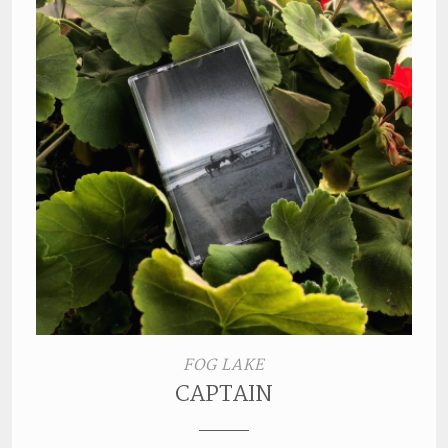
FOG LAKE
CAPTAIN