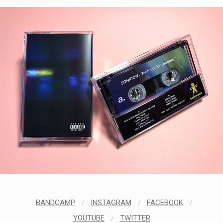
BANDCAMP
/
INSTAGRAM
/
FACEBOOK
/
YOUTUBE
/
TWITTER