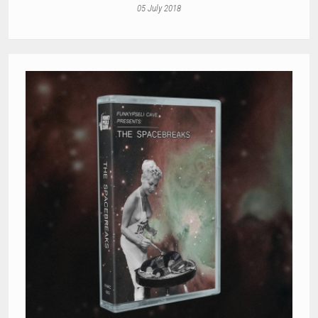
05 July 2018