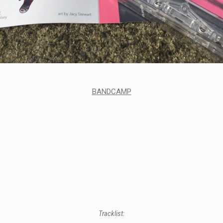
BANDCAMP
Tracklist: