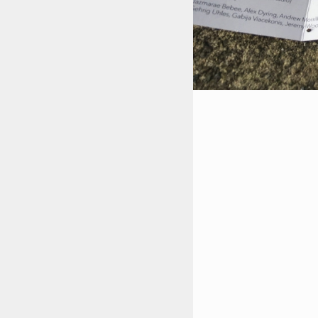
STYLES
LABELS