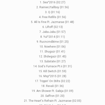
1. Sea^2016 (02:27)
2. Rainier//tallboy (01:56)
3. Q (01:16)
4. Free Refills (01:56)
5. All Is Fine Ft. Jazmarae (01:48)
6. Liftoff (02:13)
7. Jabu-Jabu (01:57)
8. Yul^2014 (01:11)
9. Rucncrndbtme (01:25)
10. Nowhere (01:06)
11. Shugazr (01:41)
12. Shdwgazr (01:45)
13. Substate (01:27)
14. God's Furnace Pt.ii (01:31)
15. Kill Switch (01:59)
16. Msp^2015 (01:28)
17. Trippin' On Stilts (02:22)
18. Revali (01:36)
19. Am Shower Ft. Gabija (01:09)
20. Saffron (01:20)
21. The Heart's Refrain Ft. Jazmarae (02:05)