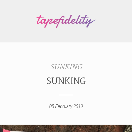
SUNKING
SUNKING
05 February 2019