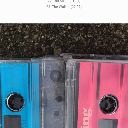
22. Old Soles (01:04)
23. The Walker (02:37)