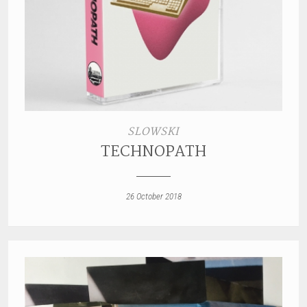
SLOWSKI
TECHNOPATH
26 October 2018