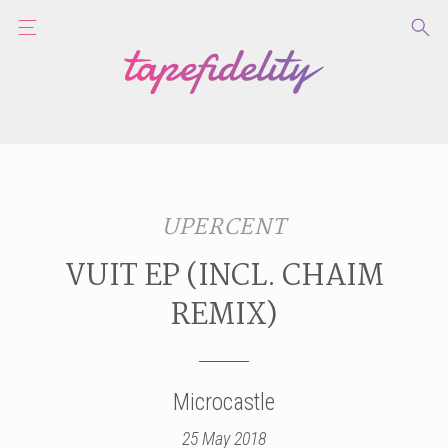
UPERCENT
VUIT EP (INCL. CHAIM
REMIX)
Microcastle
25 May 2018