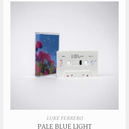
LUKE FERRERO
PALE BLUE LIGHT