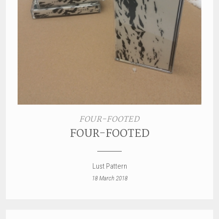
FOUR-FOOTED
FOUR-FOOTED
Lust Pattern
18 March 2018