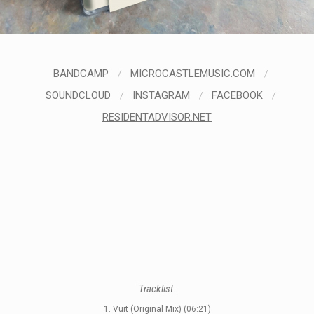
STYLES
LABELS
BANDCAMP
/
MICROCASTLEMUSIC.COM
/
SOUNDCLOUD
/
INSTAGRAM
/
FACEBOOK
/
RESIDENTADVISOR.NET
Tracklist:
1. Vuit (Original Mix) (06:21)