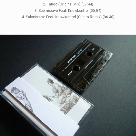
2. Tango (Original Mix) (07:44)
3. Submissive Feat. Knowkontrol (05:04)
4. Submissive Feat. Knowkontrol (Chaim Remix) (06:40)