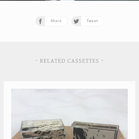
Share
Tweet
~ RELATED CASSETTES ~