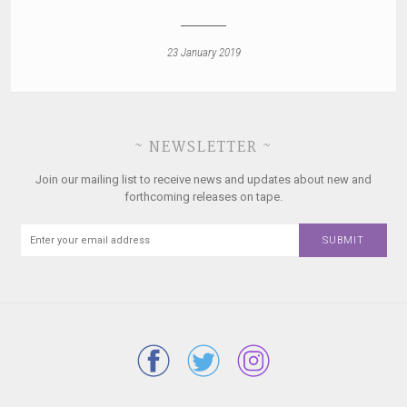
23 January 2019
~ NEWSLETTER ~
Join our mailing list to receive news and updates about new and
forthcoming releases on tape.