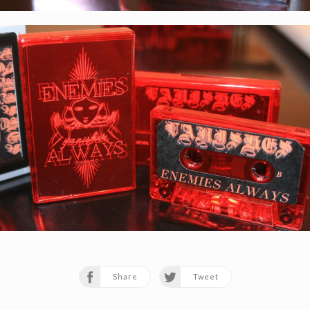
Share
Tweet