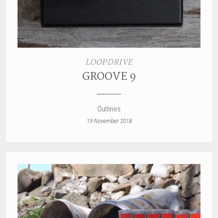
LOOPDRIVE
GROOVE 9
Outlines
19 November 2018