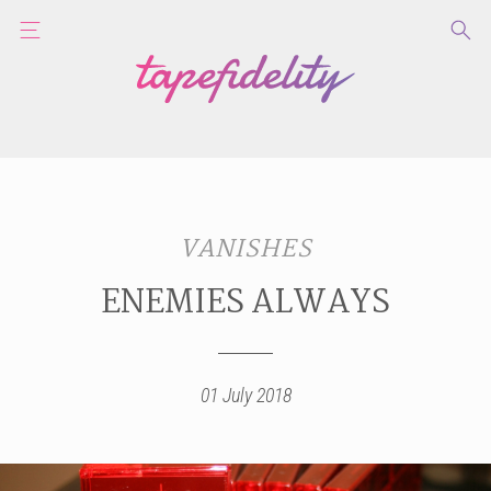
VANISHES
ENEMIES ALWAYS
01 July 2018