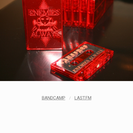
BANDCAMP
/
LAST.FM