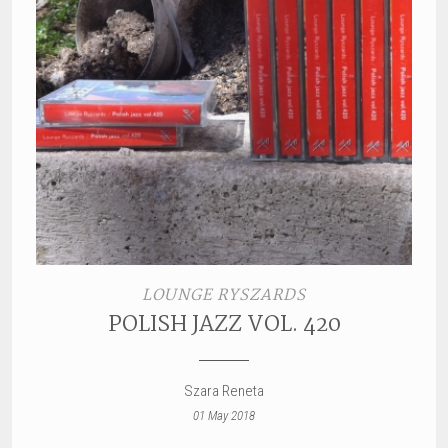
LOUNGE RYSZARDS
POLISH JAZZ VOL. 420
Szara Reneta
01 May 2018