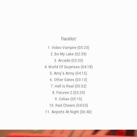
Tracklist:
1. Video Vampire (03:23)
2. Be My Lake (02:39)
3. Arcade (03:20)
4. World Of Surprises (04:18)
STYLES
5. Amy's Army (04:15)
6. Other Gates (03:13)
LABELS
7. Hell Is Real (05:02)
8. Futures 2 (03:29)
9. Celias (05:15)
10. Red Cheers (04:53)
11. Airports At Night (06:40)