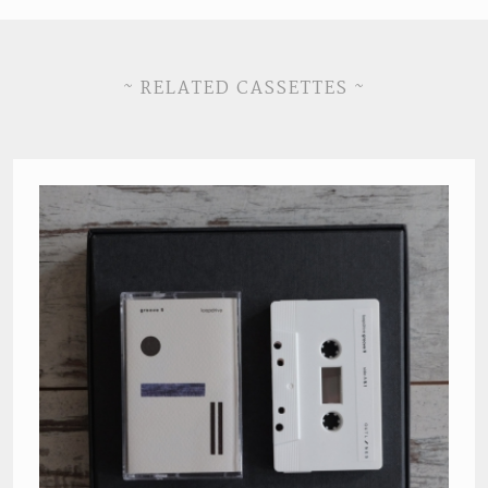
~ RELATED CASSETTES ~