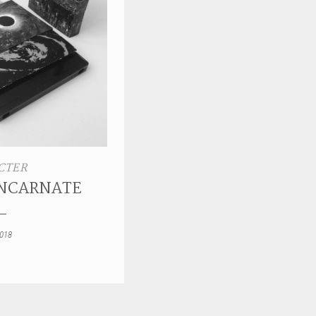
CTER
INCARNATE
2018