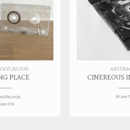
OOD BLOOD
ABSTRA
NG PLACE
CINEREOUS 
ood Records
08 June 
June 2016