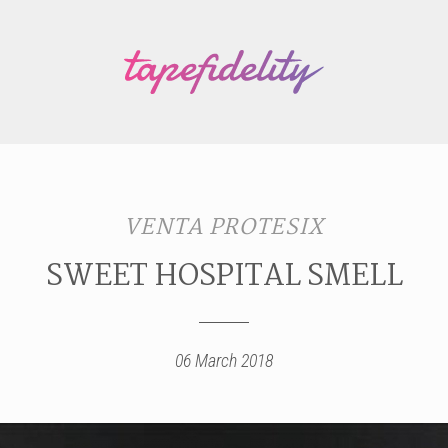
VENTA PROTESIX
SWEET HOSPITAL SMELL
06 March 2018