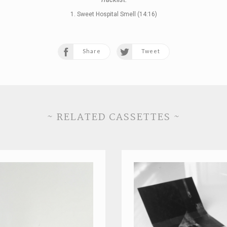
1. Sweet Hospital Smell (14:16)
Share
Tweet
~ RELATED CASSETTES ~