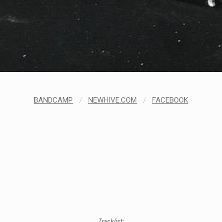
BANDCAMP
/
NEWHIVE.COM
/
FACEBOOK
Tracklist: