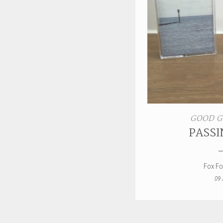
GOOD G
PASSI
Fox F
09 