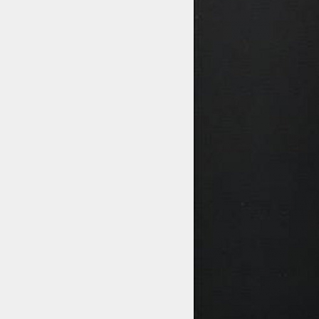
STYLES
LABELS