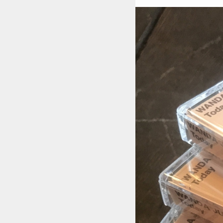
STYLES
LABELS