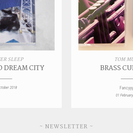
ER SLEEP
TOM M
O DREAM CITY
BRASS CU
ctober 2018
Fancyy
01 February
~ NEWSLETTER ~