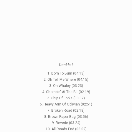
Tracklist:
1. Born To Burn (04:13)
2. Oh Tell Me Where (04:15)
3. Oh Whaley (03:23)
4. Chompin' At The Bit (02:19)
5. Ship Of Fools (03:37)
6. Heavy Arm Of Oblivian (02:51)
7. Broken Road (02:18)
8. Brown Paper Bag (03:56)
9. Reverie (03:24)
10. All Roads End (03:02)