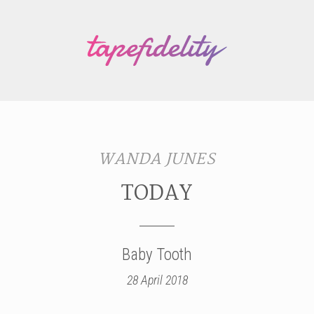
WANDA JUNES
TODAY
Baby Tooth
28 April 2018