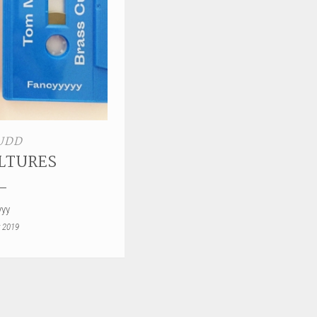
UDD
LTURES
yyy
 2019