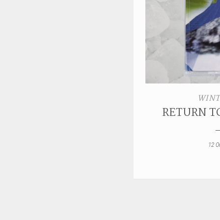
WINT
RETURN T
12 O