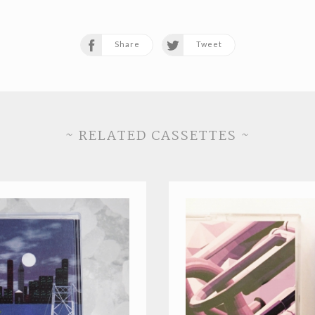
Share
Tweet
~ RELATED CASSETTES ~