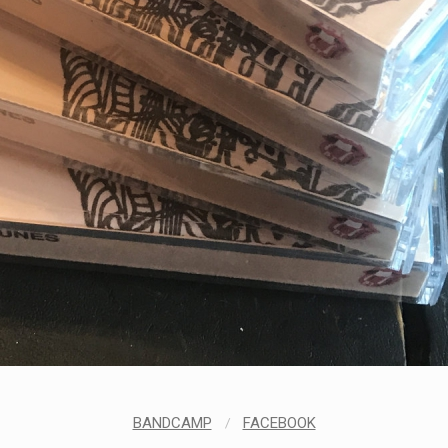
BANDCAMP
/
FACEBOOK