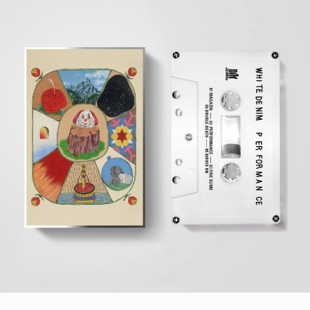
STYLES
LABELS