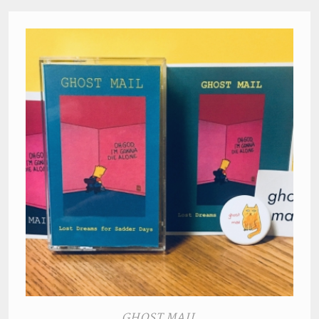
GHOST MAIL