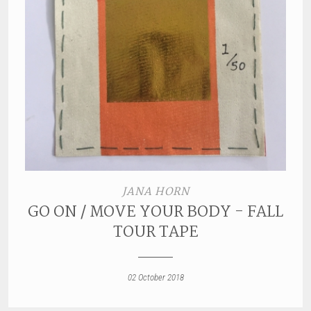
JANA HORN
GO ON / MOVE YOUR BODY - FALL
TOUR TAPE
02 October 2018