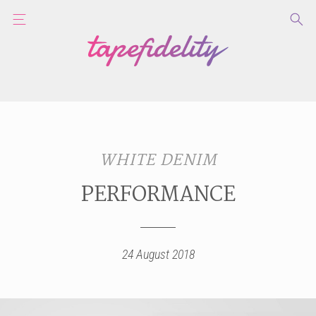
WHITE DENIM
PERFORMANCE
24 August 2018