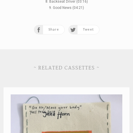
8. Backseat Driver (03:16)
9. Good News (04:21)
Share
Tweet
~ RELATED CASSETTES ~