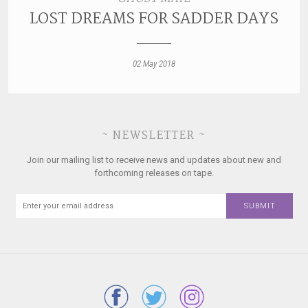
LOST DREAMS FOR SADDER DAYS
02 May 2018
~ NEWSLETTER ~
Join our mailing list to receive news and updates about new and
forthcoming releases on tape.