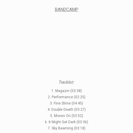
BANDCAMP
Tracklist:
1. Magazin (03:38)
2. Performance (02:25)
3. Fine Slime (04:45)
4. Double Death (03:27)
5. Moves On (03:52)
6. It Might Get Dark (03:36)
7. Sky Beaming (03:18)