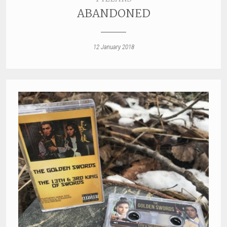
ABANDONED
12 January 2018