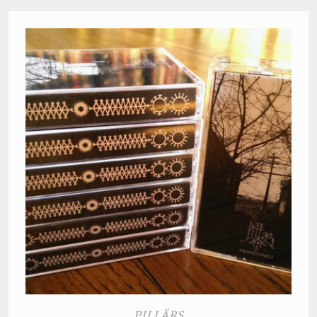
PILLÄRS