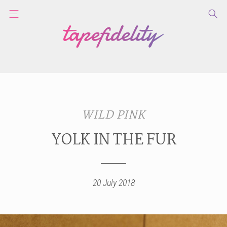
WILD PINK
YOLK IN THE FUR
20 July 2018