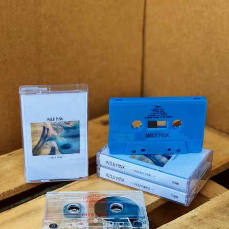
STYLES