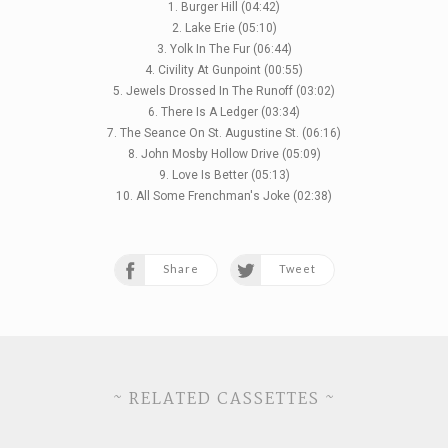
1. Burger Hill (04:42)
2. Lake Erie (05:10)
3. Yolk In The Fur (06:44)
4. Civility At Gunpoint (00:55)
5. Jewels Drossed In The Runoff (03:02)
6. There Is A Ledger (03:34)
7. The Seance On St. Augustine St. (06:16)
8. John Mosby Hollow Drive (05:09)
9. Love Is Better (05:13)
10. All Some Frenchman's Joke (02:38)
Share
Tweet
~ RELATED CASSETTES ~