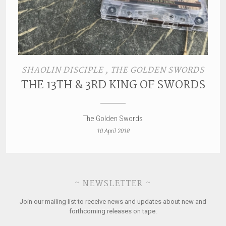
SHAOLIN DISCIPLE , THE GOLDEN SWORDS
THE 13TH & 3RD KING OF SWORDS
The Golden Swords
10 April 2018
~ NEWSLETTER ~
Join our mailing list to receive news and updates about new and
forthcoming releases on tape.