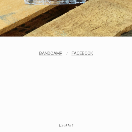
LABELS
BANDCAMP
/
FACEBOOK
Tracklist: