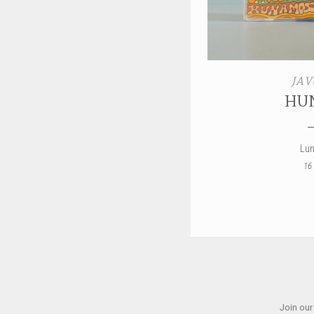
JAV
HU
Lun
16
Join our