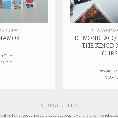
ULIGAN
TANNHÄUSE
NAMOS
DEMONIC ACQU
THE KINGDO
CURS
ar Tapes
 July 2018
Negate Ever
12 March 
~ NEWSLETTER ~
 mailing list to receive news and updates about new and forthcoming releases