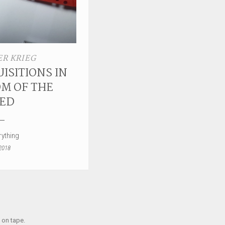
R KRIEG
ISITIONS IN
M OF THE
ED
ything
2018
 on tape.