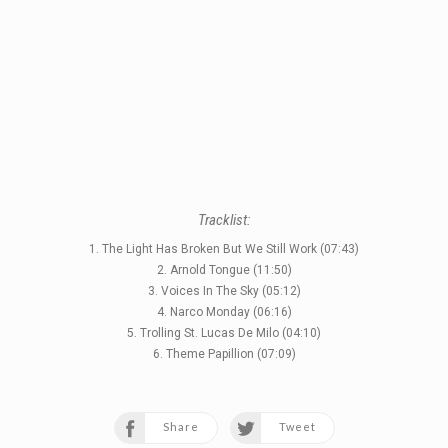
Tracklist:
1. The Light Has Broken But We Still Work (07:43)
2. Arnold Tongue (11:50)
3. Voices In The Sky (05:12)
4. Narco Monday (06:16)
5. Trolling St. Lucas De Milo (04:10)
6. Theme Papillion (07:09)
Share
Tweet