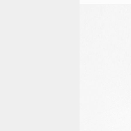
STYLES
LABELS