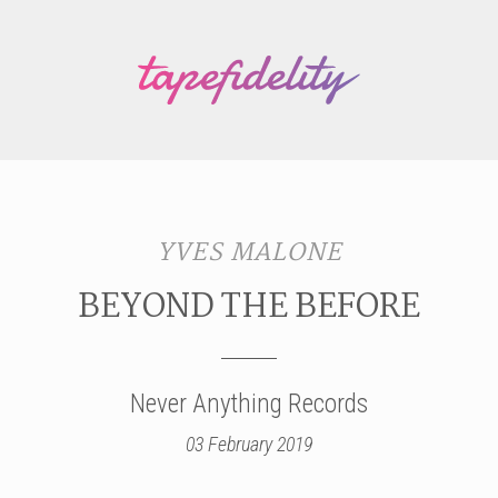
YVES MALONE
BEYOND THE BEFORE
Never Anything Records
03 February 2019