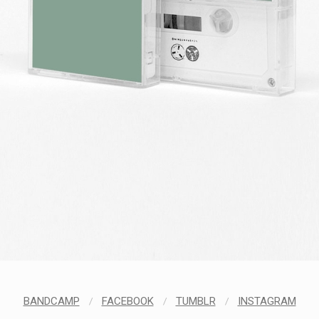
BANDCAMP
/
FACEBOOK
/
TUMBLR
/
INSTAGRAM