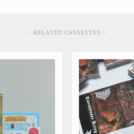
~ RELATED CASSETTES ~