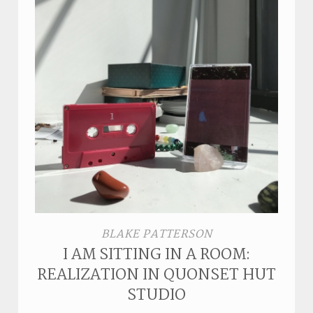
BLAKE PATTERSON
I AM SITTING IN A ROOM:
REALIZATION IN QUONSET HUT
STUDIO