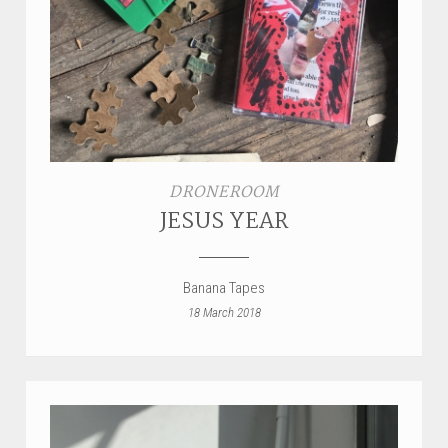
STYLES
LABELS
DRONEROOM
JESUS YEAR
Banana Tapes
18 March 2018