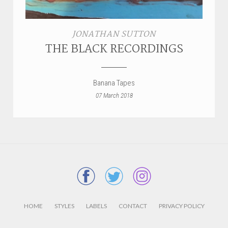
JONATHAN SUTTON
THE BLACK RECORDINGS
Banana Tapes
07 March 2018
HOME
STYLES
LABELS
CONTACT
PRIVACY POLICY