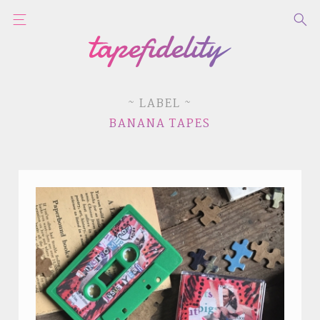
~ LABEL ~
BANANA TAPES