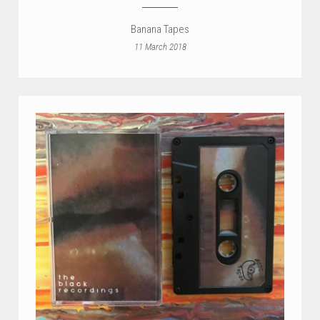
Banana Tapes
11 March 2018