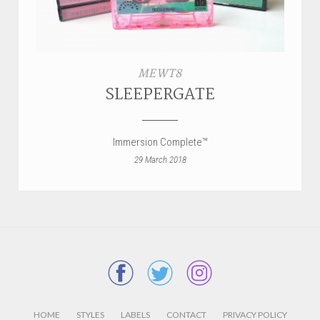
MEWT8
SLEEPERGATE
Immersion Complete™
29 March 2018
HOME
STYLES
LABELS
CONTACT
PRIVACY POLICY