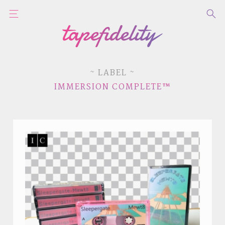
~ LABEL ~
IMMERSION COMPLETE™
STYLES
LABELS