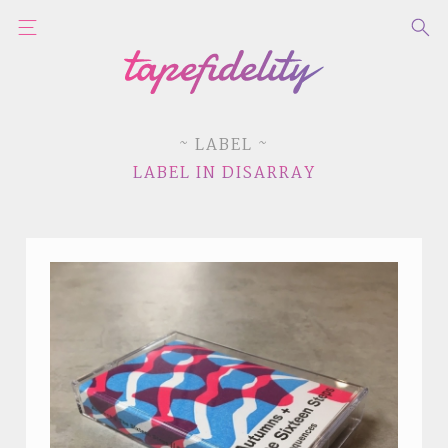
~ LABEL ~
LABEL IN DISARRAY
STYLES
LABELS