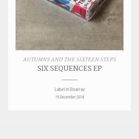
AUTUMNS AND THE SIXTEEN STEPS
SIX SEQUENCES EP
Label In Disarray
19 December 2018