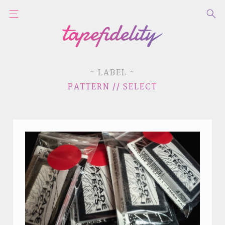
~ LABEL ~
PATTERN // SELECT
STYLES
LABELS