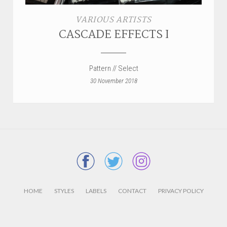
VARIOUS ARTISTS
CASCADE EFFECTS I
Pattern // Select
30 November 2018
HOME
STYLES
LABELS
CONTACT
PRIVACY POLICY