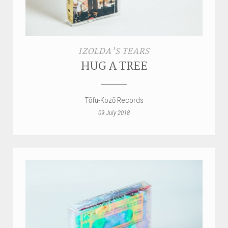
IZOLDA'S TEARS
HUG A TREE
Tōfu-Kozō Records
09 July 2018