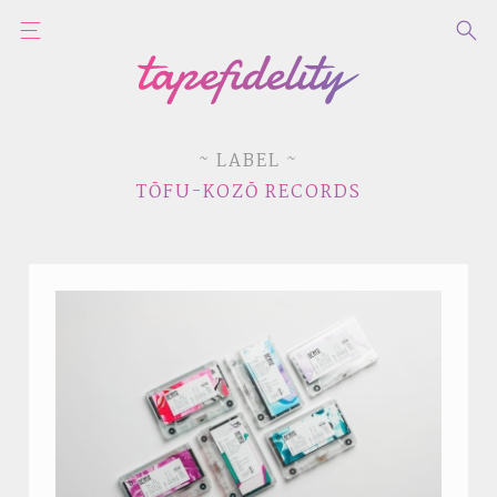
~ LABEL ~
TŌFU-KOZŌ RECORDS