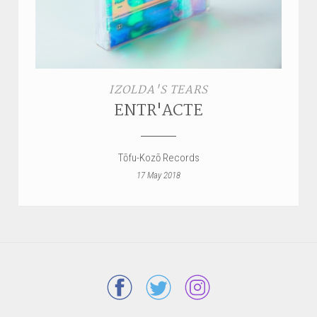
IZOLDA'S TEARS
ENTR'ACTE
Tōfu-Kozō Records
17 May 2018