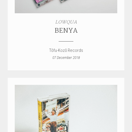
STYLES
LOWQUA
LABELS
BENYA
Tōfu-Kozō Records
07 December 2018