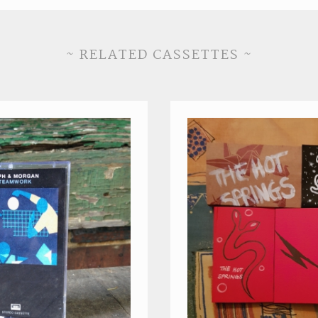
~ RELATED CASSETTES ~