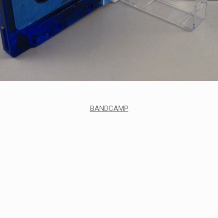
BANDCAMP