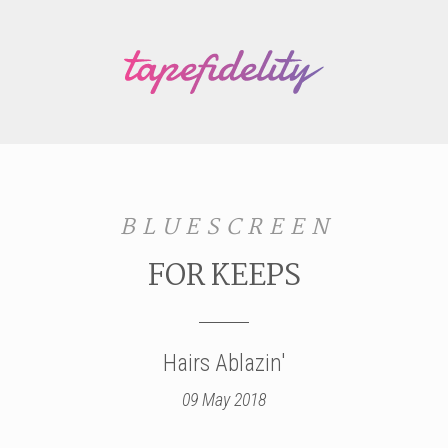
B L U E S C R E E N
FOR KEEPS
Hairs Ablazin'
09 May 2018