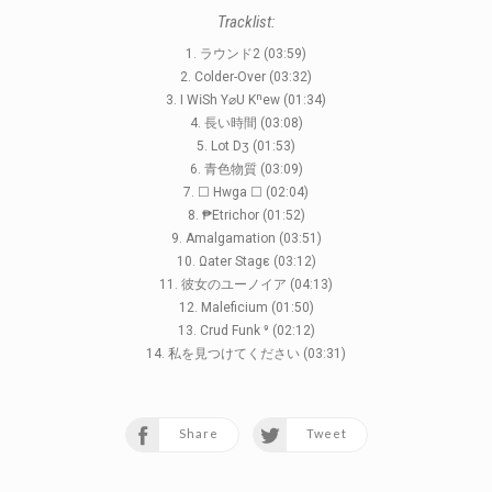
Tracklist:
1. ラウンド2 (03:59)
2. Colder-Over (03:32)
3. I WⅰSh Y⌀U Kⁿew (01:34)
4. 長い時間 (03:08)
5. Lot Dʒ (01:53)
6. 青色物質 (03:09)
7. ☐ Hwga ☐ (02:04)
8. ₱Etrichor (01:52)
9. Amalgamation (03:51)
10. Ωater Stagε (03:12)
11. 彼女のユーノイア (04:13)
12. Maleficium (01:50)
13. Crud Funk ⁹ (02:12)
14. 私を見つけてください (03:31)
Share
Tweet