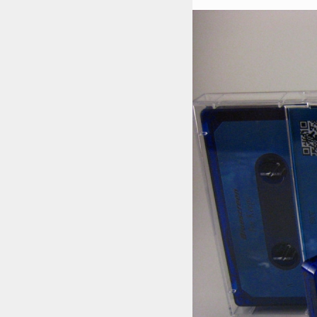
STYLES
LABELS