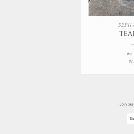
SEPH 
TEA
Ast
02 
Join our