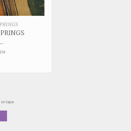
PRINGS
SPRINGS
2018
 on tape.