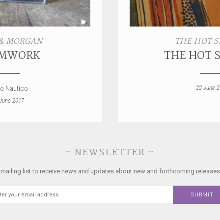
& MORGAN
THE HOT S
MWORK
THE HOT 
ro Nautico
22 June 
June 2017
~ NEWSLETTER ~
 mailing list to receive news and updates about new and forthcoming releases