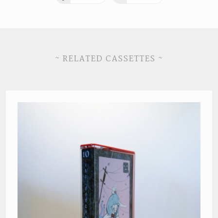
~ RELATED CASSETTES ~