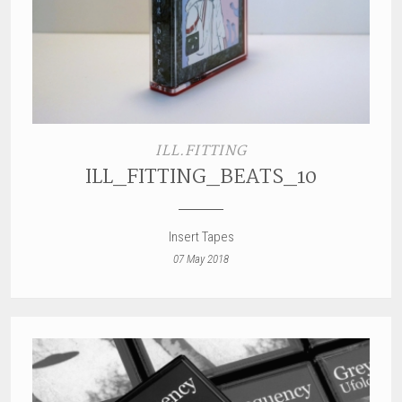
ILL.FITTING
ILL_FITTING_BEATS_10
Insert Tapes
07 May 2018