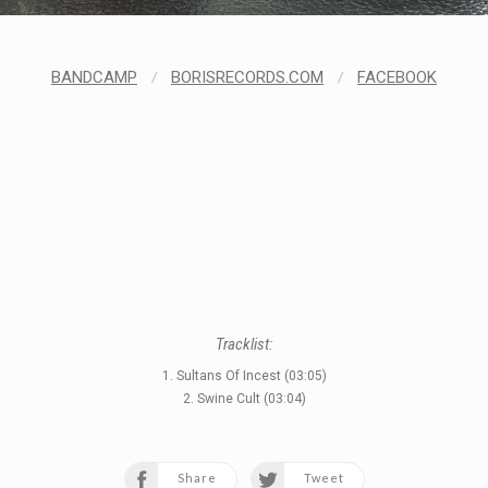
BANDCAMP
/
BORISRECORDS.COM
/
FACEBOOK
Tracklist:
1. Sultans Of Incest (03:05)
2. Swine Cult (03:04)
Share
Tweet