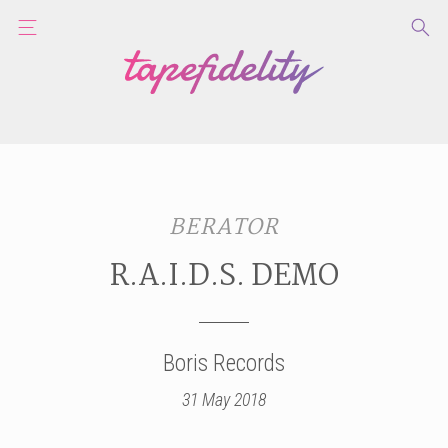
BERATOR
R.A.I.D.S. DEMO
Boris Records
31 May 2018