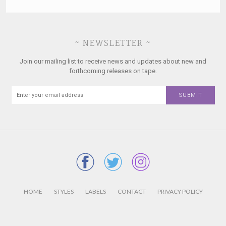
~ NEWSLETTER ~
Join our mailing list to receive news and updates about new and
forthcoming releases on tape.
HOME
STYLES
LABELS
CONTACT
PRIVACY POLICY