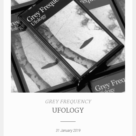
GREY FREQUENCY
UFOLOGY
31 January 2019