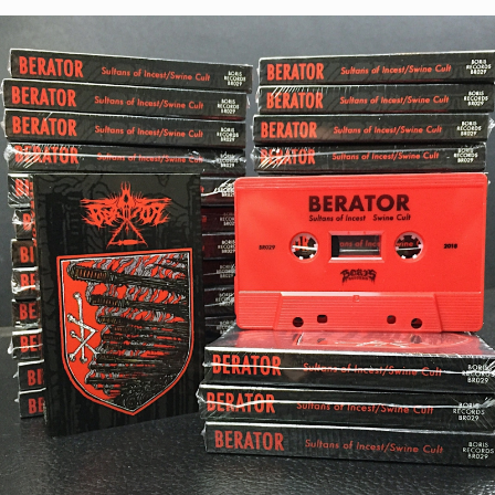
STYLES
LABELS