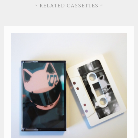
~ RELATED CASSETTES ~