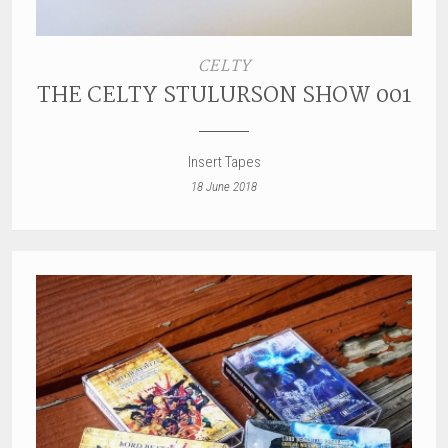
CELTY
THE CELTY STULURSON SHOW 001
Insert Tapes
18 June 2018