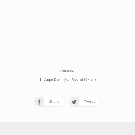
Tracklist:
1. Carpe Dizm (Full Album) (17:24)
Share
Tweet