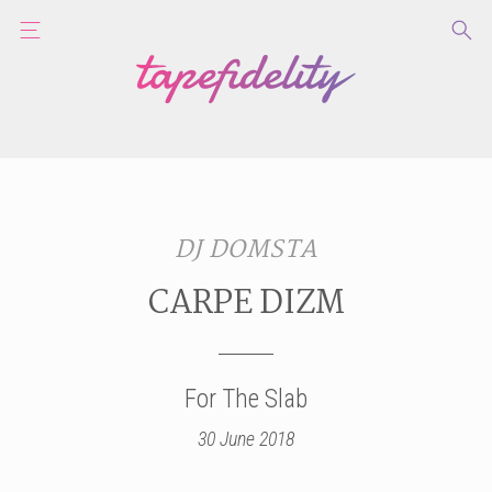
DJ DOMSTA
CARPE DIZM
For The Slab
30 June 2018