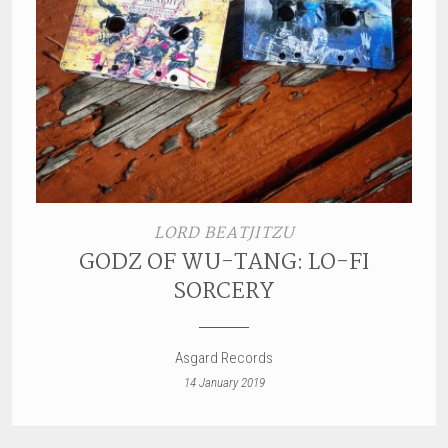
LORD BEATJITZU
GODZ OF WU-TANG: LO-FI
SORCERY
Asgard Records
14 January 2019