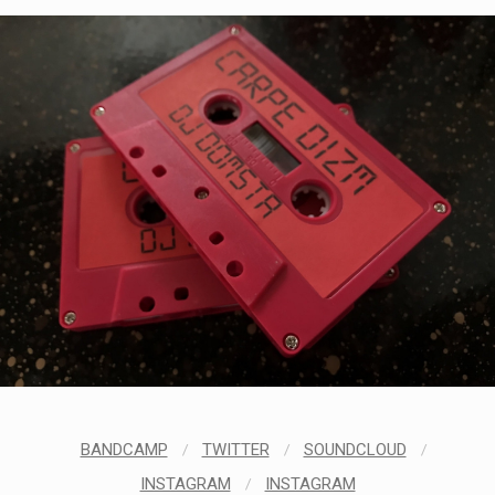
STYLES
LABELS
BANDCAMP
/
TWITTER
/
SOUNDCLOUD
/
INSTAGRAM
/
INSTAGRAM