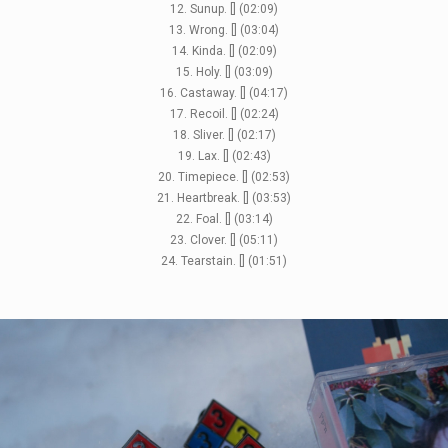
12. Sunup. [] (02:09)
13. Wrong. [] (03:04)
14. Kinda. [] (02:09)
15. Holy. [] (03:09)
16. Castaway. [] (04:17)
17. Recoil. [] (02:24)
18. Sliver. [] (02:17)
19. Lax. [] (02:43)
20. Timepiece. [] (02:53)
21. Heartbreak. [] (03:53)
22. Foal. [] (03:14)
23. Clover. [] (05:11)
24. Tearstain. [] (01:51)