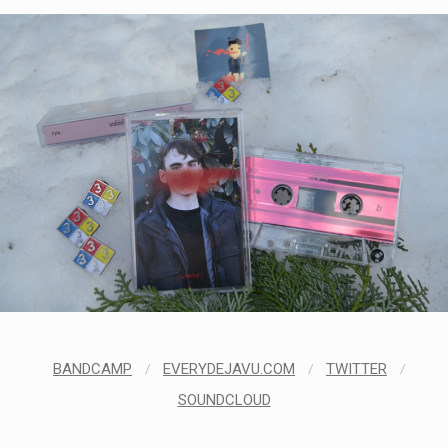
BANDCAMP
/
EVERYDEJAVU.COM
/
TWITTER
/
SOUNDCLOUD