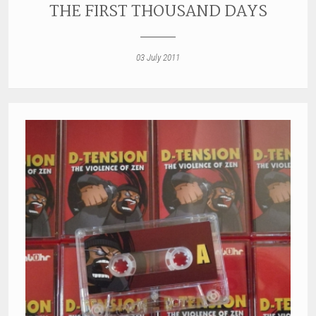
THE FIRST THOUSAND DAYS
03 July 2011