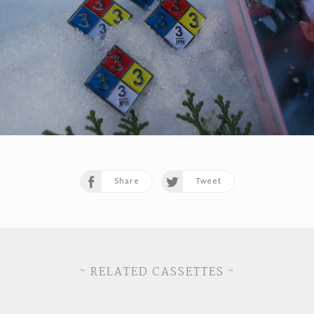
Share
Tweet
~ RELATED CASSETTES ~