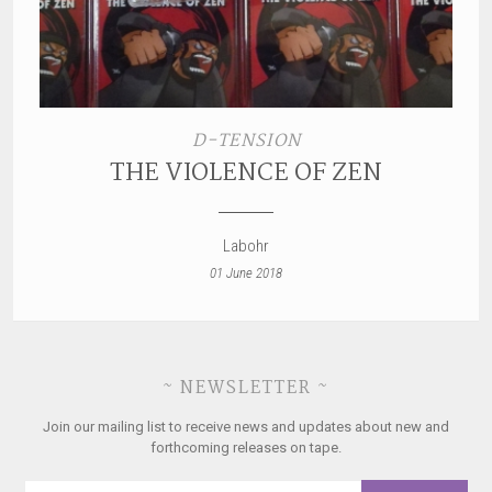
D-TENSION
THE VIOLENCE OF ZEN
Labohr
01 June 2018
~ NEWSLETTER ~
Join our mailing list to receive news and updates about new and
forthcoming releases on tape.