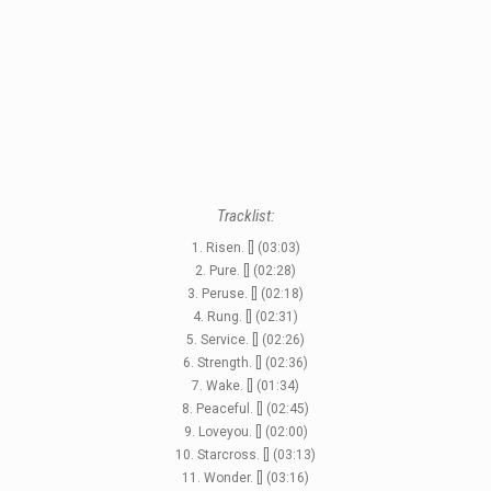
STYLES
LABELS
Tracklist:
1. Risen. [] (03:03)
2. Pure. [] (02:28)
3. Peruse. [] (02:18)
4. Rung. [] (02:31)
5. Service. [] (02:26)
6. Strength. [] (02:36)
7. Wake. [] (01:34)
8. Peaceful. [] (02:45)
9. Loveyou. [] (02:00)
10. Starcross. [] (03:13)
11. Wonder. [] (03:16)