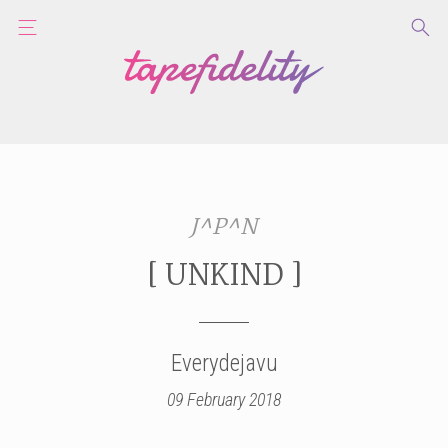
J^P^N
[ UNKIND ]
Everydejavu
09 February 2018