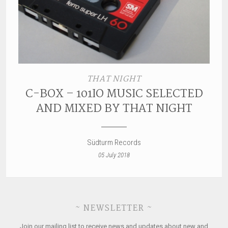
THAT NIGHT
C-BOX – 101IO MUSIC SELECTED
AND MIXED BY THAT NIGHT
Südturm Records
05 July 2018
~ NEWSLETTER ~
Join our mailing list to receive news and updates about new and