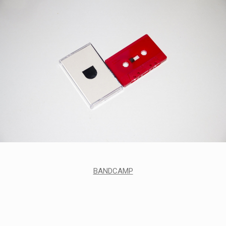
BANDCAMP
STYLES