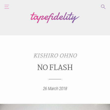
KISHIRO OHNO
NO FLASH
26 March 2018