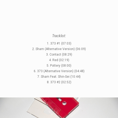
LABELS
Tracklist:
1. 373 #1 (07:03)
2. Sham (Alternative Version) (06:09)
3. Contact (08:29)
4. Red (02:19)
5. Pottery (08:00)
6. 373 (Alternative Version) (04:48)
7. Sham Feat. Shin-Sei (10:44)
8. 373 #2 (02:52)