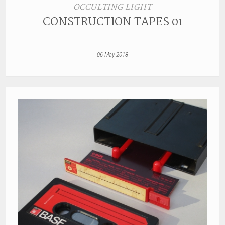
OCCULTING LIGHT
CONSTRUCTION TAPES 01
06 May 2018