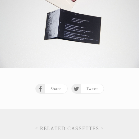
Share
Tweet
~ RELATED CASSETTES ~