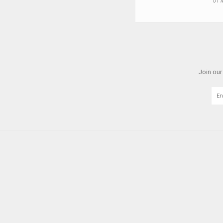
01 
Join our