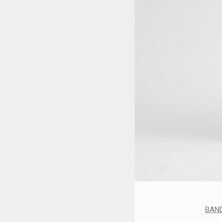
STYLES
LABELS
BAN