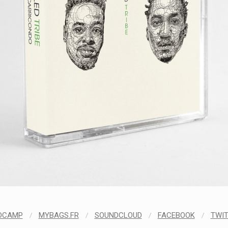
DCAMP
/
MYBAGS.FR
/
SOUNDCLOUD
/
FACEBOOK
/
TWI