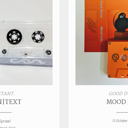
XTANT.
GOOD 
N|TEXT
MOOD 
Sprawl
13 October