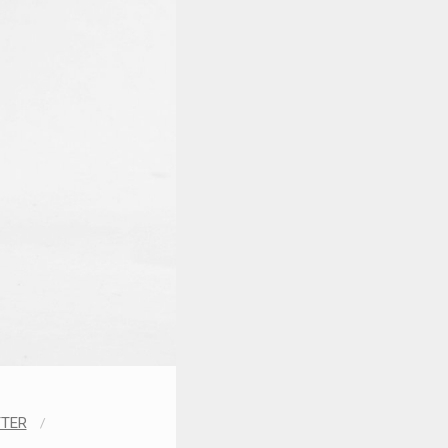
TTER
/