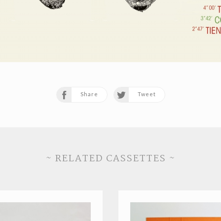
Share
Tweet
~ RELATED CASSETTES ~