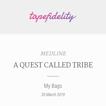
MEDLINE
A QUEST CALLED TRIBE
My Bags
20 March 2019