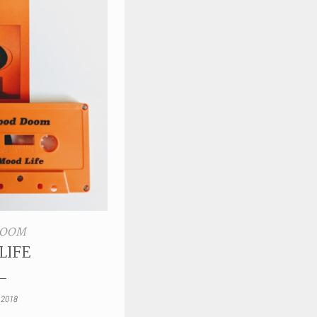
DOOM
LIFE
 2018