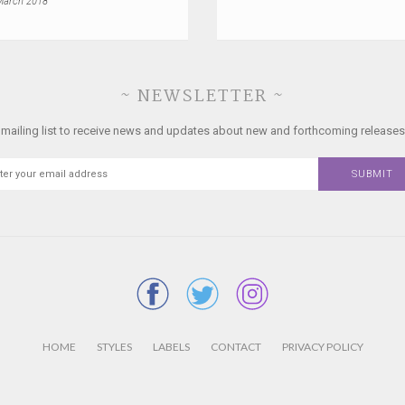
March 2018
~ NEWSLETTER ~
 mailing list to receive news and updates about new and forthcoming releases
HOME
STYLES
LABELS
CONTACT
PRIVACY POLICY