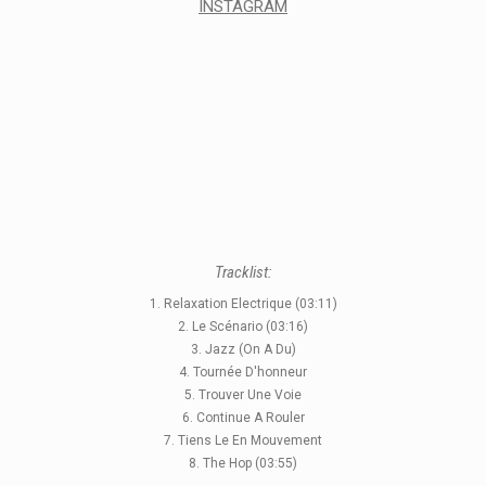
INSTAGRAM
Tracklist:
1. Relaxation Electrique (03:11)
2. Le Scénario (03:16)
3. Jazz (On A Du)
4. Tournée D'honneur
5. Trouver Une Voie
6. Continue A Rouler
7. Tiens Le En Mouvement
8. The Hop (03:55)