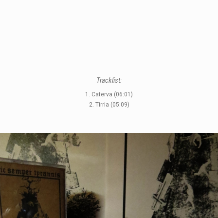
Tracklist:
1. Caterva (06:01)
2. Tirria (05:09)
STYLES
LABELS