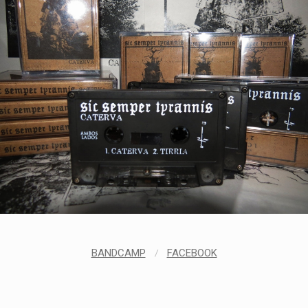
BANDCAMP
/
FACEBOOK