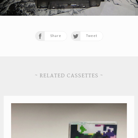
Share
Tweet
~ RELATED CASSETTES ~