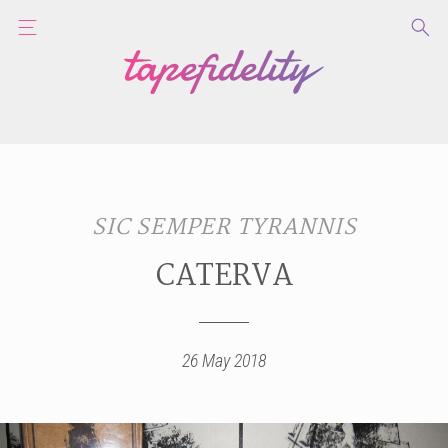
SIC SEMPER TYRANNIS
CATERVA
26 May 2018