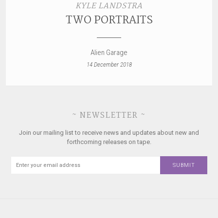
KYLE LANDSTRA
TWO PORTRAITS
Alien Garage
14 December 2018
~ NEWSLETTER ~
Join our mailing list to receive news and updates about new and
forthcoming releases on tape.