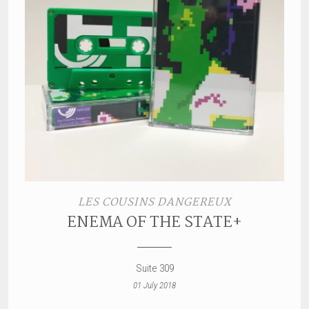
LES COUSINS DANGEREUX
ENEMA OF THE STATE+
Suite 309
01 July 2018