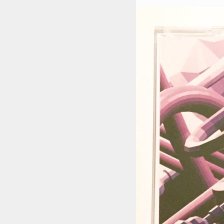
STYLES
LABELS