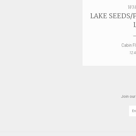
WH
LAKE SEEDS/
Cabin F
12 A
Join our