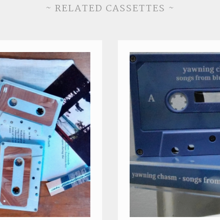
~ RELATED CASSETTES ~