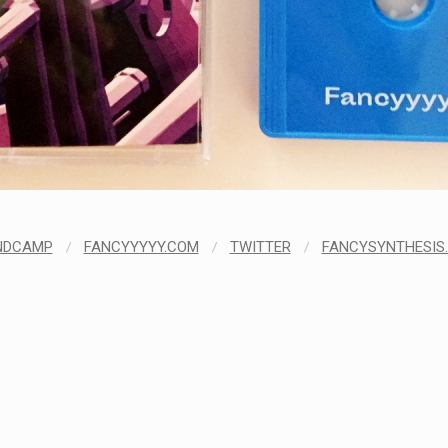
NDCAMP
/
FANCYYYYY.COM
/
TWITTER
/
FANCYSYNTHESIS