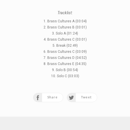
Tracklist:
1. Brass Cultures A (03:04)
2. Brass Cultures B (03:01)
3. Solo A (01:24)
4. Brass Cultures C (03:01)
5. Break (02:49)
6. Brass Cultures C (03:09)
7. Brass Cultures D (04:52)
8. Brass Cultures E (04:35)
9. Solo B (00:54)
10. Solo C (03:03)
Share
Tweet