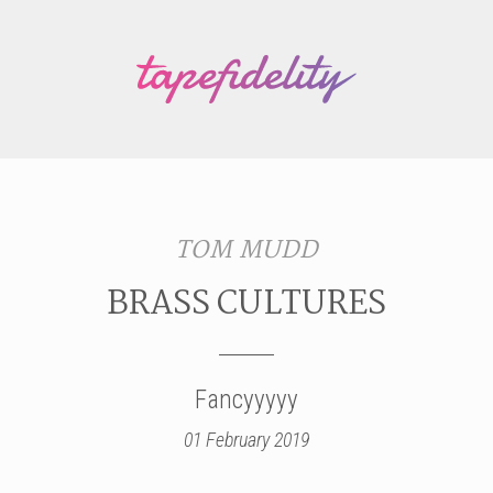
TOM MUDD
BRASS CULTURES
Fancyyyyy
01 February 2019