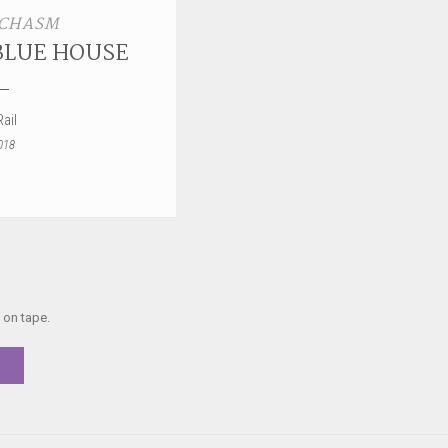
 CHASM
BLUE HOUSE
ail
018
 on tape.