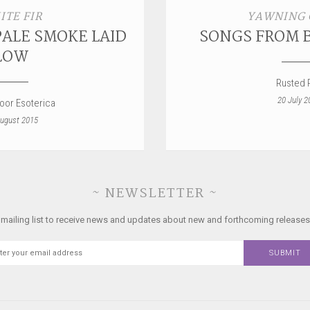
ITE FIR
YAWNING
PALE SMOKE LAID
SONGS FROM 
LOW
Rusted R
20 July 2
loor Esoterica
ugust 2015
~ NEWSLETTER ~
 mailing list to receive news and updates about new and forthcoming releases